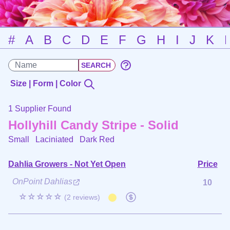
#
A
B
C
D
E
F
G
H
I
J
K
Size | Form | Color
1 Supplier Found
Hollyhill Candy Stripe - Solid
Small Laciniated
Dark Red
Dahlia Growers - Not Yet Open
Price
OnPoint Dahlias
10
☆☆☆☆☆
(2 reviews)