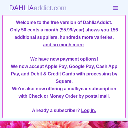
DAHLIA
addict.com
Welcome to the free version of DahliaAddict.
Only 50 cents a month ($5.99/year)
shows you 156
additional suppliers, hundreds more varieties,
and so much more
.
We have new payment options!
We now accept Apple Pay, Google Pay, Cash App
Pay, and Debit & Credit Cards with processing by
Square.
We're also now offering a multiyear subscription
with Check or Money Order by postal mail.
Already a subscriber?
Log in.