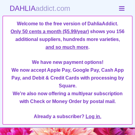
DAHLIA
addict.com
Welcome to the free version of DahliaAddict.
Only 50 cents a month ($5.99/year)
shows you 156
additional suppliers, hundreds more varieties,
and so much more
.
We have new payment options!
We now accept Apple Pay, Google Pay, Cash App
Pay, and Debit & Credit Cards with processing by
Square.
We're also now offering a multiyear subscription
with Check or Money Order by postal mail.
Already a subscriber?
Log in.