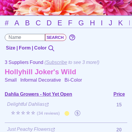
#
A
B
C
D
E
F
G
H
I
J
K
Size | Form | Color
3 Suppliers Found
(
Subscribe
to see 3 more!)
Hollyhill Joker's Wild
Small Informal Decorative
Bi-Color
Dahlia Growers - Not Yet Open
Price
Delightful Dahlias
15
☆☆☆☆☆
(34 reviews)
Just Peachy Flowers
20