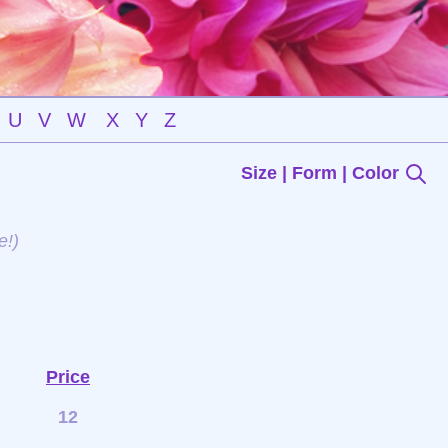
U
V
W
X
Y
Z
Size | Form | Color
e!)
Price
12