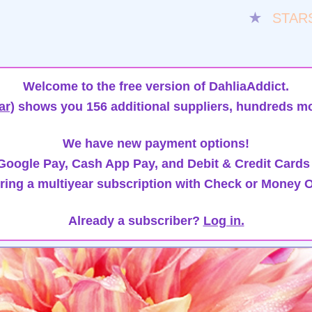
★
STAR
Welcome to the free version of DahliaAddict.
ar)
shows you 156 additional suppliers, hundreds mo
We have new payment options!
oogle Pay, Cash App Pay, and Debit & Credit Cards
ring a multiyear subscription with Check or Money O
Already a subscriber?
Log in.