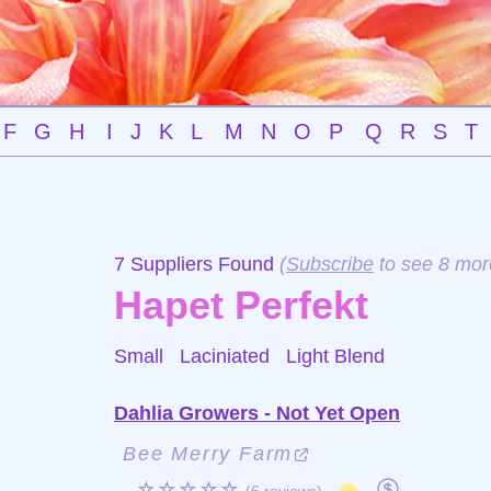
F
G
H
I
J
K
L
M
N
O
P
Q
R
S
T
7 Suppliers Found
(
Subscribe
to see 8 mor
Hapet Perfekt
Small Laciniated
Light Blend
Dahlia Growers - Not Yet Open
Bee Merry Farm
☆☆☆☆☆