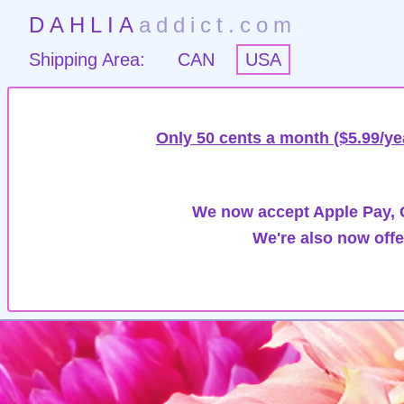
DAHLIA
addict.com
Shipping Area:
CAN
USA
Only 50 cents a month ($5.99/ye
We now accept Apple Pay, G
We're also now offe