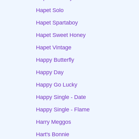
Hapet Solo
Hapet Spartaboy
Hapet Sweet Honey
Hapet Vintage
Happy Butterfly
Happy Day
Happy Go Lucky
Happy Single - Date
Happy Single - Flame
Harry Meggos
Hart's Bonnie