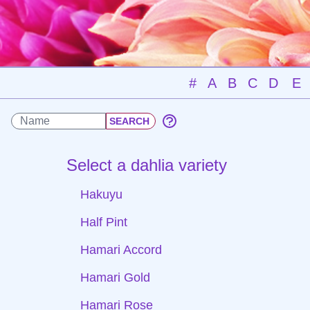
#
A
B
C
D
E
Select a dahlia variety
Hakuyu
Half Pint
Hamari Accord
Hamari Gold
Hamari Rose