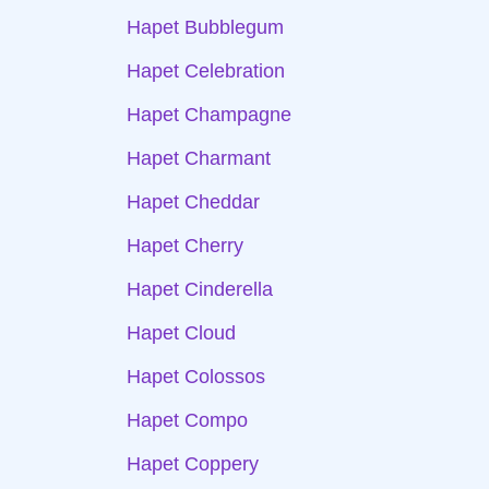
Hapet Bubblegum
Hapet Celebration
Hapet Champagne
Hapet Charmant
Hapet Cheddar
Hapet Cherry
Hapet Cinderella
Hapet Cloud
Hapet Colossos
Hapet Compo
Hapet Coppery