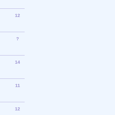
12
?
14
11
12