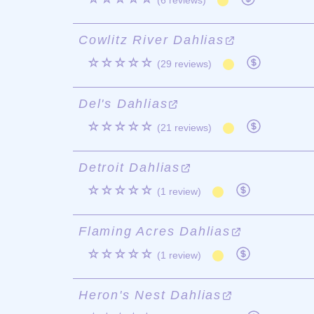
(6 reviews)
Cowlitz River Dahlias
☆☆☆☆☆
(29 reviews)
Del's Dahlias
☆☆☆☆☆
(21 reviews)
Detroit Dahlias
☆☆☆☆☆
(1 review)
Flaming Acres Dahlias
☆☆☆☆☆
(1 review)
Heron's Nest Dahlias