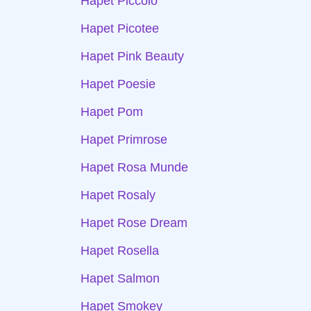
Hapet Piccolo
Hapet Picotee
Hapet Pink Beauty
Hapet Poesie
Hapet Pom
Hapet Primrose
Hapet Rosa Munde
Hapet Rosaly
Hapet Rose Dream
Hapet Rosella
Hapet Salmon
Hapet Smokey