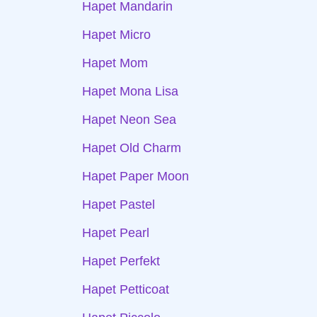
Hapet Mandarin
Hapet Micro
Hapet Mom
Hapet Mona Lisa
Hapet Neon Sea
Hapet Old Charm
Hapet Paper Moon
Hapet Pastel
Hapet Pearl
Hapet Perfekt
Hapet Petticoat