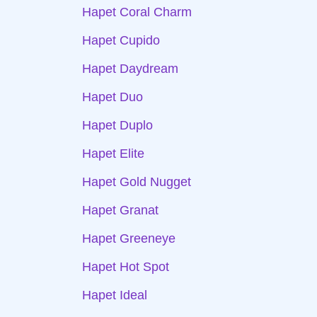
Hapet Coral Charm
Hapet Cupido
Hapet Daydream
Hapet Duo
Hapet Duplo
Hapet Elite
Hapet Gold Nugget
Hapet Granat
Hapet Greeneye
Hapet Hot Spot
Hapet Ideal