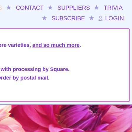
S
★
CONTACT
★
SUPPLIERS
★
TRIVIA
★
SUBSCRIBE
★
LOGIN
re varieties,
and so much more
.
 with processing by Square.
rder by postal mail.