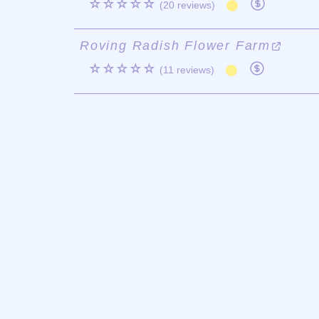
☆☆☆☆☆
(20 reviews)
Roving Radish Flower Farm
☆☆☆☆☆
(11 reviews)