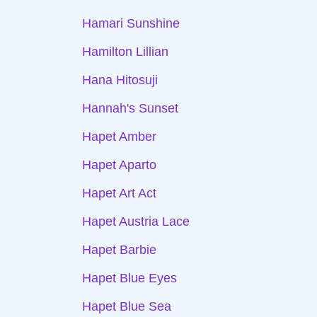
Hamari Sunshine
Hamilton Lillian
Hana Hitosuji
Hannah's Sunset
Hapet Amber
Hapet Aparto
Hapet Art Act
Hapet Austria Lace
Hapet Barbie
Hapet Blue Eyes
Hapet Blue Sea