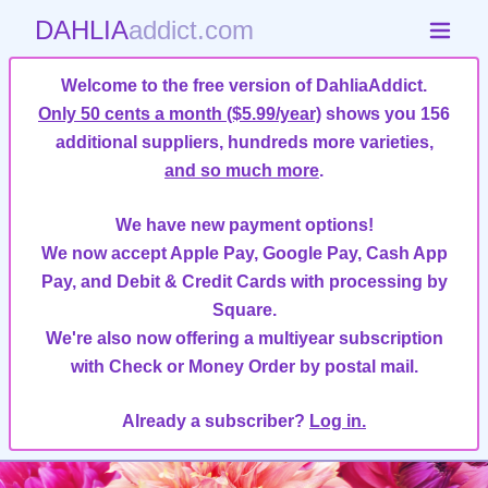
DAHLIA
addict.com
Welcome to the free version of DahliaAddict.
Only 50 cents a month ($5.99/year)
shows you 156
additional suppliers, hundreds more varieties,
and so much more
.
We have new payment options!
We now accept Apple Pay, Google Pay, Cash App
Pay, and Debit & Credit Cards with processing by
Square.
We're also now offering a multiyear subscription
with Check or Money Order by postal mail.
Already a subscriber?
Log in.