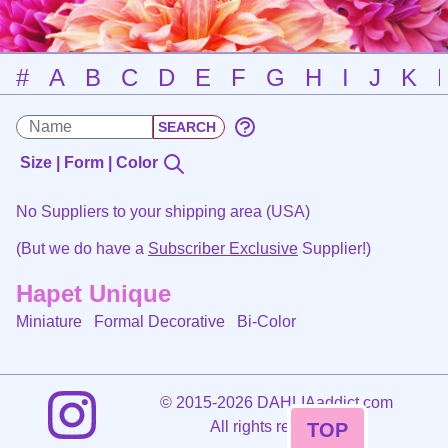
#
A
B
C
D
E
F
G
H
I
J
K
Size | Form | Color
No Suppliers to your shipping area (USA)
(But we do have a
Subscriber Exclusive
Supplier!)
Hapet Unique
Miniature Formal Decorative
Bi-Color
©
2015-2026 DAHLIAaddict.com
All rights reserved.
TOP