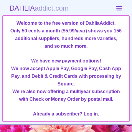
DAHLIA
addict.com
Welcome to the free version of DahliaAddict.
Only 50 cents a month ($5.99/year)
shows you 156
additional suppliers, hundreds more varieties,
and so much more
.
We have new payment options!
We now accept Apple Pay, Google Pay, Cash App
Pay, and Debit & Credit Cards with processing by
Square.
We're also now offering a multiyear subscription
with Check or Money Order by postal mail.
Already a subscriber?
Log in.