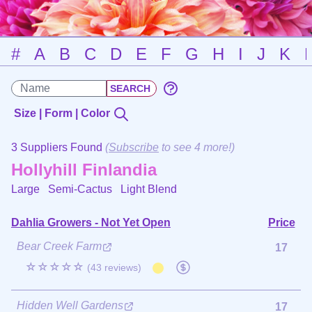
#
A
B
C
D
E
F
G
H
I
J
K
Size | Form | Color
3 Suppliers Found
(
Subscribe
to see 4 more!)
Hollyhill Finlandia
Large Semi-Cactus
Light Blend
Dahlia Growers - Not Yet Open
Price
Bear Creek Farm
17
☆☆☆☆☆
(43 reviews)
Hidden Well Gardens
17