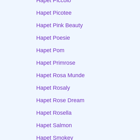
Hapet Piccolo
Hapet Picotee
Hapet Pink Beauty
Hapet Poesie
Hapet Pom
Hapet Primrose
Hapet Rosa Munde
Hapet Rosaly
Hapet Rose Dream
Hapet Rosella
Hapet Salmon
Hapet Smokey