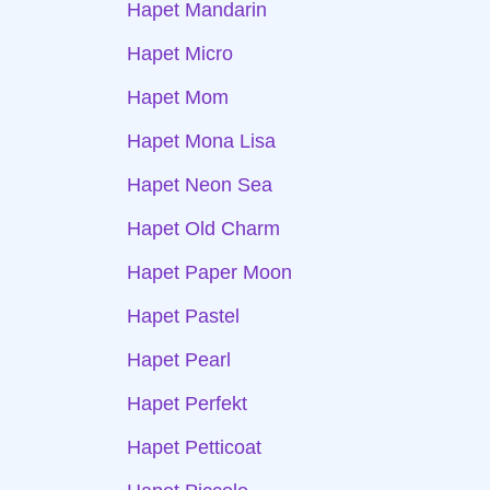
Hapet Mandarin
Hapet Micro
Hapet Mom
Hapet Mona Lisa
Hapet Neon Sea
Hapet Old Charm
Hapet Paper Moon
Hapet Pastel
Hapet Pearl
Hapet Perfekt
Hapet Petticoat