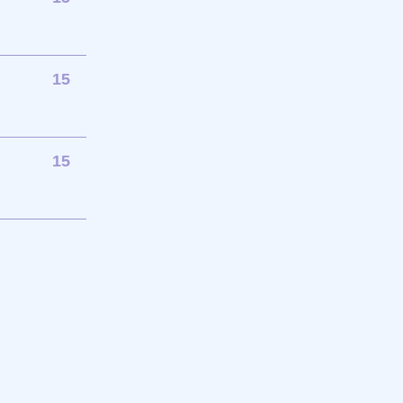
15
15