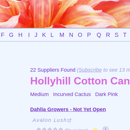
F
G
H
I
J
K
L
M
N
O
P
Q
R
S
T
22 Suppliers Found
(
Subscribe
to see 13 m
Hollyhill Cotton Ca
Medium Incurved Cactus
Dark Pink
Dahlia Growers - Not Yet Open
Avalon Lush
☆☆☆☆☆