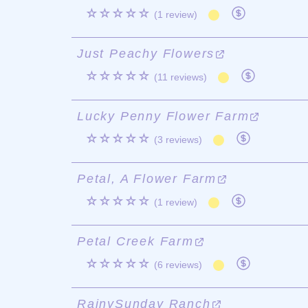
☆☆☆☆☆
(1 review)
Just Peachy Flowers
☆☆☆☆☆
(11 reviews)
Lucky Penny Flower Farm
☆☆☆☆☆
(3 reviews)
Petal, A Flower Farm
☆☆☆☆☆
(1 review)
Petal Creek Farm
☆☆☆☆☆
(6 reviews)
RainySunday Ranch