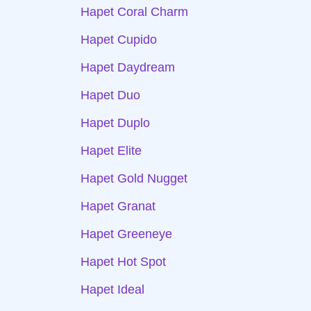
Hapet Coral Charm
Hapet Cupido
Hapet Daydream
Hapet Duo
Hapet Duplo
Hapet Elite
Hapet Gold Nugget
Hapet Granat
Hapet Greeneye
Hapet Hot Spot
Hapet Ideal