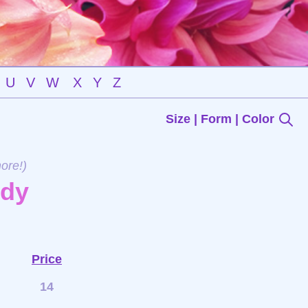
U
V
W
X
Y
Z
Size | Form | Color
ore!)
ndy
Price
14