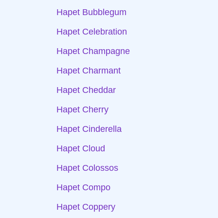
Hapet Bubblegum
Hapet Celebration
Hapet Champagne
Hapet Charmant
Hapet Cheddar
Hapet Cherry
Hapet Cinderella
Hapet Cloud
Hapet Colossos
Hapet Compo
Hapet Coppery