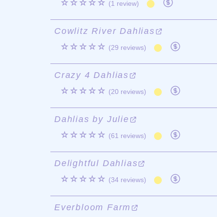
☆☆☆☆☆
(1 review)
Cowlitz River Dahlias
☆☆☆☆☆
(29 reviews)
Crazy 4 Dahlias
☆☆☆☆☆
(20 reviews)
Dahlias by Julie
☆☆☆☆☆
(61 reviews)
Delightful Dahlias
☆☆☆☆☆
(34 reviews)
Everbloom Farm