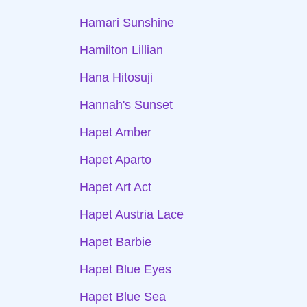
Hamari Sunshine
Hamilton Lillian
Hana Hitosuji
Hannah's Sunset
Hapet Amber
Hapet Aparto
Hapet Art Act
Hapet Austria Lace
Hapet Barbie
Hapet Blue Eyes
Hapet Blue Sea