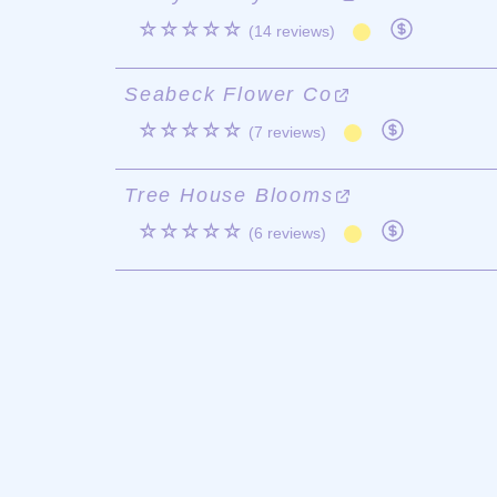
☆☆☆☆☆
(14 reviews)
Seabeck Flower Co
☆☆☆☆☆
(7 reviews)
Tree House Blooms
☆☆☆☆☆
(6 reviews)