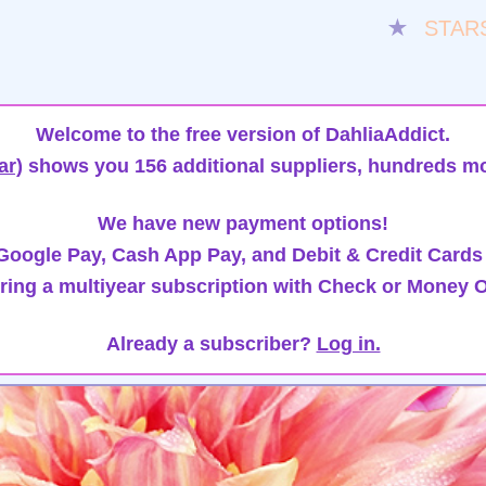
★
STAR
Welcome to the free version of DahliaAddict.
ar)
shows you 156 additional suppliers, hundreds mo
We have new payment options!
oogle Pay, Cash App Pay, and Debit & Credit Cards
ring a multiyear subscription with Check or Money O
Already a subscriber?
Log in.