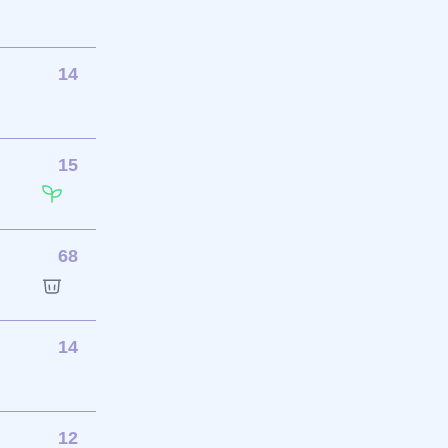
14
15
68
14
12