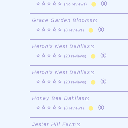
☆☆☆☆☆
(No reviews)
Grace Garden Blooms
☆☆☆☆☆
(8 reviews)
Heron's Nest Dahlias
☆☆☆☆☆
(20 reviews)
Heron's Nest Dahlias
☆☆☆☆☆
(20 reviews)
Honey Bee Dahlias
☆☆☆☆☆
(8 reviews)
Jester Hill Farm