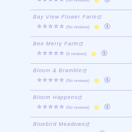
(No reviews)
Bay View Flower Farm
☆☆☆☆☆
(No reviews)
Bee Merry Farm
☆☆☆☆☆
(6 reviews)
Bloom & Bramble
☆☆☆☆☆
(No reviews)
Bloom Happens
☆☆☆☆☆
(No reviews)
Bluebird Meadows