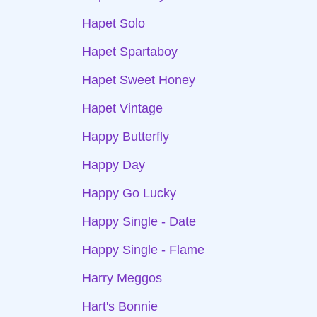
Hapet Solo
Hapet Spartaboy
Hapet Sweet Honey
Hapet Vintage
Happy Butterfly
Happy Day
Happy Go Lucky
Happy Single - Date
Happy Single - Flame
Harry Meggos
Hart's Bonnie