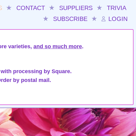
S
★
CONTACT
★
SUPPLIERS
★
TRIVIA
★
SUBSCRIBE
★
LOGIN
re varieties,
and so much more
.
 with processing by Square.
rder by postal mail.