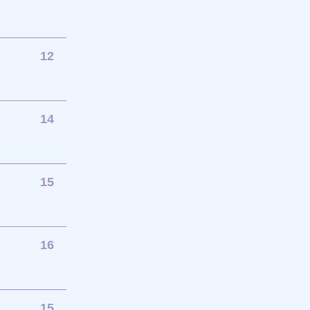
12
14
15
16
15