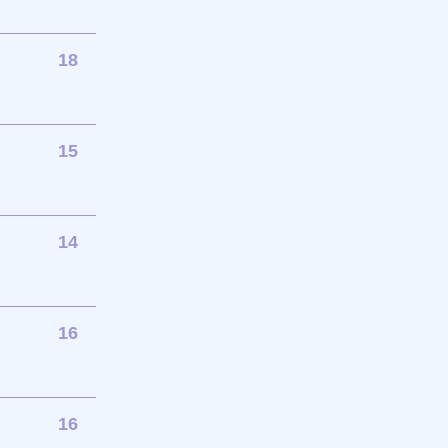
18
15
14
16
16