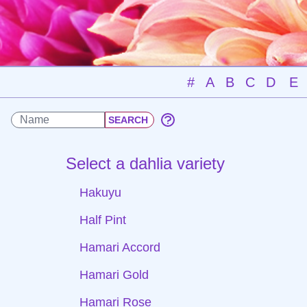
#
A
B
C
D
E
Select a dahlia variety
Hakuyu
Half Pint
Hamari Accord
Hamari Gold
Hamari Rose