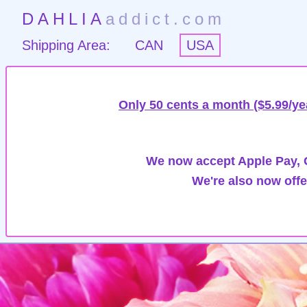
DAHLIA
addict.com
Shipping Area:
CAN
USA
Only 50 cents a month ($5.99/ye
We now accept Apple Pay, G
We're also now offe