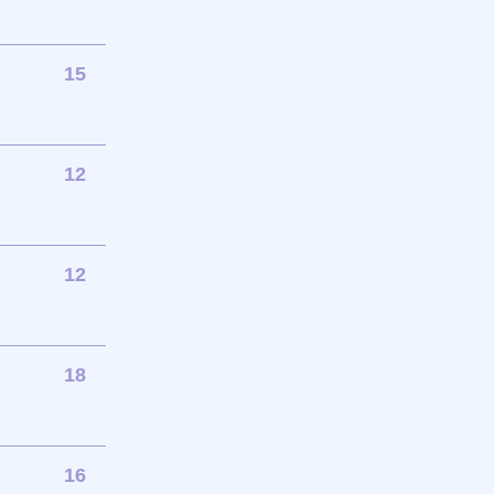
15
12
12
18
16