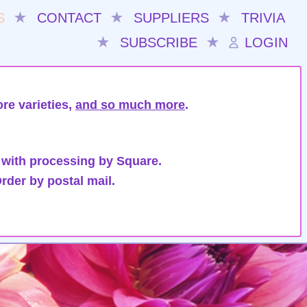
S
★
CONTACT
★
SUPPLIERS
★
TRIVIA
★
SUBSCRIBE
★
LOGIN
re varieties,
and so much more
.
 with processing by Square.
rder by postal mail.