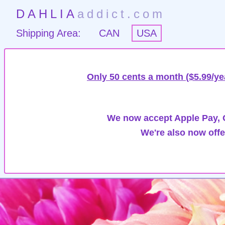
DAHLIA
addict.com
Shipping Area:
CAN
USA
Only 50 cents a month ($5.99/ye
We now accept Apple Pay, G
We're also now offe