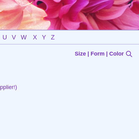
U
V
W
X
Y
Z
Size | Form | Color
plier!)