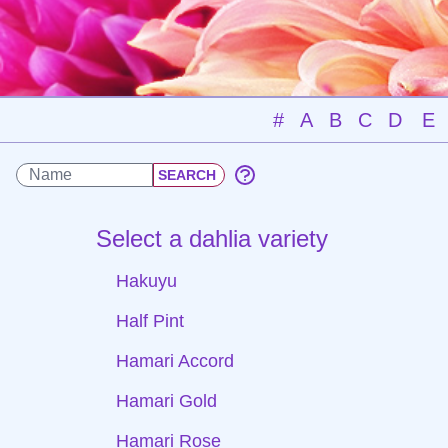
#
A
B
C
D
E
Select a dahlia variety
Hakuyu
Half Pint
Hamari Accord
Hamari Gold
Hamari Rose