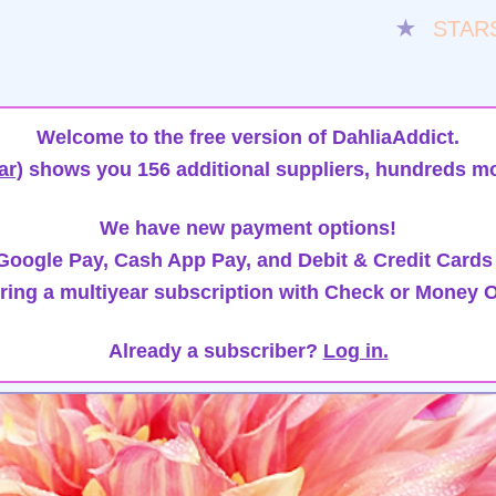
★
STAR
Welcome to the free version of DahliaAddict.
ar)
shows you 156 additional suppliers, hundreds mo
We have new payment options!
oogle Pay, Cash App Pay, and Debit & Credit Cards
ring a multiyear subscription with Check or Money O
Already a subscriber?
Log in.