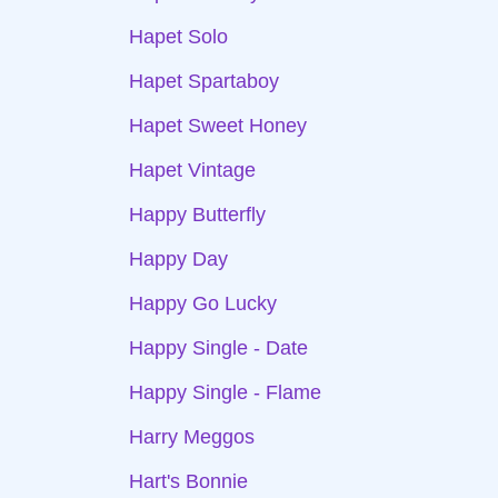
Hapet Solo
Hapet Spartaboy
Hapet Sweet Honey
Hapet Vintage
Happy Butterfly
Happy Day
Happy Go Lucky
Happy Single - Date
Happy Single - Flame
Harry Meggos
Hart's Bonnie