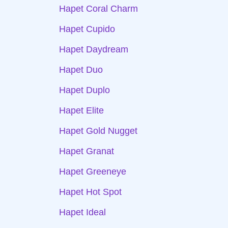
Hapet Coral Charm
Hapet Cupido
Hapet Daydream
Hapet Duo
Hapet Duplo
Hapet Elite
Hapet Gold Nugget
Hapet Granat
Hapet Greeneye
Hapet Hot Spot
Hapet Ideal