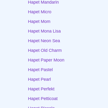
Hapet Mandarin
Hapet Micro
Hapet Mom
Hapet Mona Lisa
Hapet Neon Sea
Hapet Old Charm
Hapet Paper Moon
Hapet Pastel
Hapet Pearl
Hapet Perfekt
Hapet Petticoat