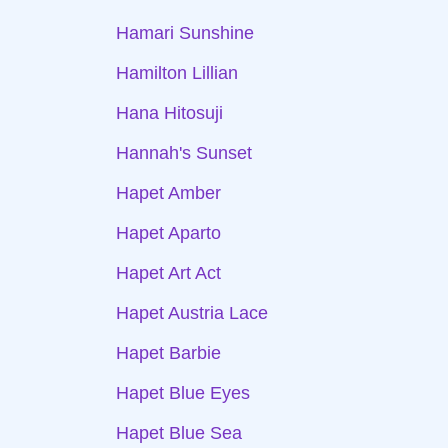
Hamari Sunshine
Hamilton Lillian
Hana Hitosuji
Hannah's Sunset
Hapet Amber
Hapet Aparto
Hapet Art Act
Hapet Austria Lace
Hapet Barbie
Hapet Blue Eyes
Hapet Blue Sea