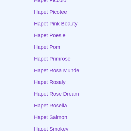
Hapet Piccolo
Hapet Picotee
Hapet Pink Beauty
Hapet Poesie
Hapet Pom
Hapet Primrose
Hapet Rosa Munde
Hapet Rosaly
Hapet Rose Dream
Hapet Rosella
Hapet Salmon
Hapet Smokey