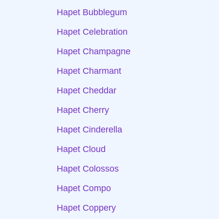
Hapet Bubblegum
Hapet Celebration
Hapet Champagne
Hapet Charmant
Hapet Cheddar
Hapet Cherry
Hapet Cinderella
Hapet Cloud
Hapet Colossos
Hapet Compo
Hapet Coppery