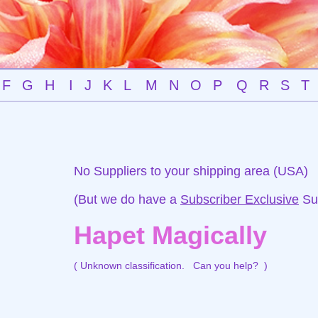
F
G
H
I
J
K
L
M
N
O
P
Q
R
S
T
No Suppliers to your shipping area (USA)
(But we do have a
Subscriber Exclusive
Sup
Hapet Magically
( Unknown classification.
Can you help?
)