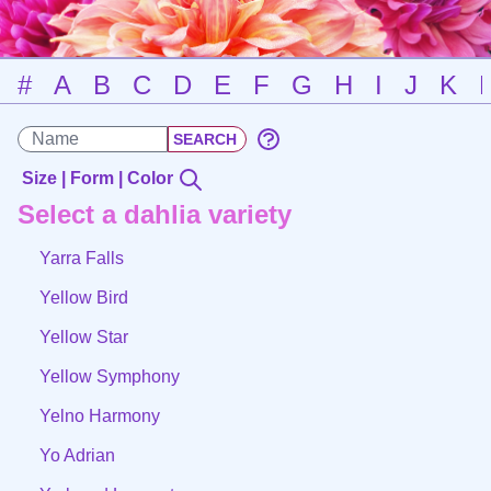
#
A
B
C
D
E
F
G
H
I
J
K
Size | Form | Color
Select a dahlia variety
Yarra Falls
Yellow Bird
Yellow Star
Yellow Symphony
Yelno Harmony
Yo Adrian