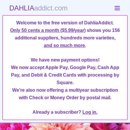
DAHLIA
addict.com
Welcome to the free version of DahliaAddict.
Only 50 cents a month ($5.99/year)
shows you 156
additional suppliers, hundreds more varieties,
and so much more
.
We have new payment options!
We now accept Apple Pay, Google Pay, Cash App
Pay, and Debit & Credit Cards with processing by
Square.
We're also now offering a multiyear subscription
with Check or Money Order by postal mail.
Already a subscriber?
Log in.