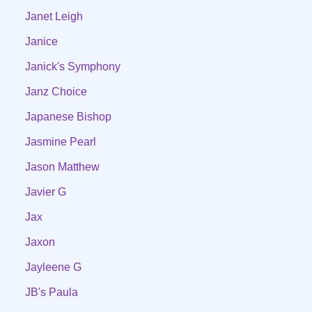
Janet Leigh
Janice
Janick's Symphony
Janz Choice
Japanese Bishop
Jasmine Pearl
Jason Matthew
Javier G
Jax
Jaxon
Jayleene G
JB's Paula