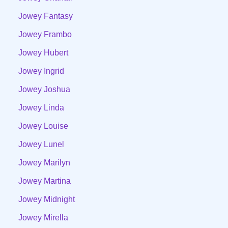
Jowey Fantasy
Jowey Frambo
Jowey Hubert
Jowey Ingrid
Jowey Joshua
Jowey Linda
Jowey Louise
Jowey Lunel
Jowey Marilyn
Jowey Martina
Jowey Midnight
Jowey Mirella