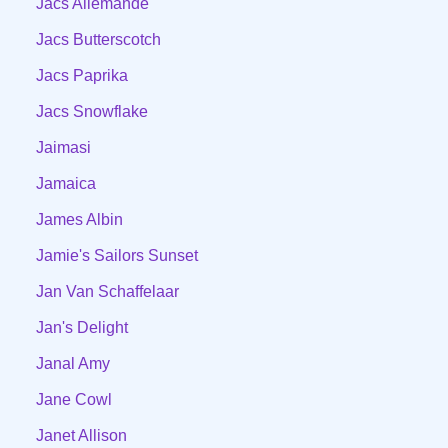
Jacs Allemande
Jacs Butterscotch
Jacs Paprika
Jacs Snowflake
Jaimasi
Jamaica
James Albin
Jamie's Sailors Sunset
Jan Van Schaffelaar
Jan's Delight
Janal Amy
Jane Cowl
Janet Allison