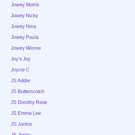
Jowey Morris
Jowey Nicky
Jowey Nina
Jowey Paula
Jowey Winnie
Joy's Joy
Joycie C
JS Addie
JS Butterscotch
JS Dorothy Rose
JS Emma Lee
JS Janice
JS Jenny