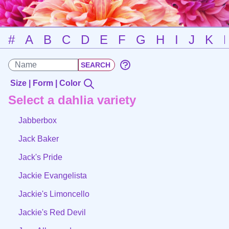
#
A
B
C
D
E
F
G
H
I
J
K
Size | Form | Color
Select a dahlia variety
Jabberbox
Jack Baker
Jack's Pride
Jackie Evangelista
Jackie's Limoncello
Jackie's Red Devil