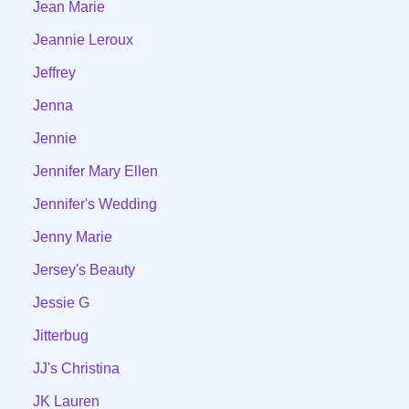
Jean Marie
Jeannie Leroux
Jeffrey
Jenna
Jennie
Jennifer Mary Ellen
Jennifer's Wedding
Jenny Marie
Jersey's Beauty
Jessie G
Jitterbug
JJ's Christina
JK Lauren