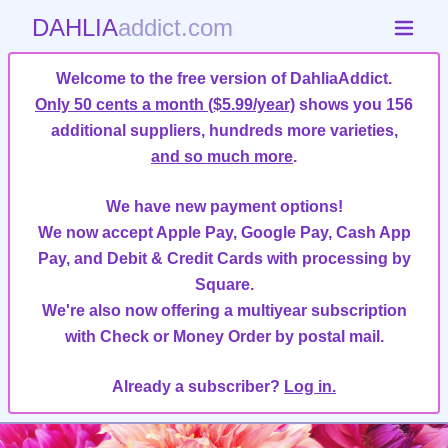
DAHLIA
addict.com
Welcome to the free version of DahliaAddict.
Only 50 cents a month ($5.99/year)
shows you 156
additional suppliers, hundreds more varieties,
and so much more
.
We have new payment options!
We now accept Apple Pay, Google Pay, Cash App
Pay, and Debit & Credit Cards with processing by
Square.
We're also now offering a multiyear subscription
with Check or Money Order by postal mail.
Already a subscriber?
Log in.