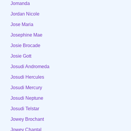
Jomanda
Jordan Nicole
Jose Maria
Josephine Mae
Josie Brocade
Josie Gott
Josudi Andromeda
Josudi Hercules
Josudi Mercury
Josudi Neptune
Josudi Telstar
Jowey Brochant
Jowey Chantal