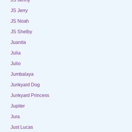
JS Jerry
JS Noah
JS Shelby
Juanita
Julia
Julio
Jumbalaya
Junkyard Dog
Junkyard Princess
Jupiter
Jura
Just Lucas