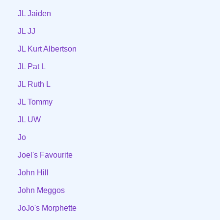
JL Jaiden
JL JJ
JL Kurt Albertson
JL Pat L
JL Ruth L
JL Tommy
JL UW
Jo
Joel's Favourite
John Hill
John Meggos
JoJo's Morphette