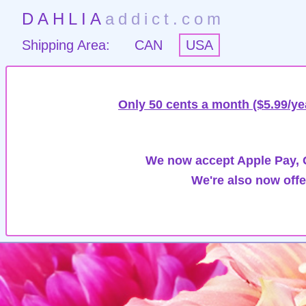
DAHLIA
addict.com
Shipping Area:
CAN
USA
Only 50 cents a month ($5.99/ye
We now accept Apple Pay, G
We're also now offe