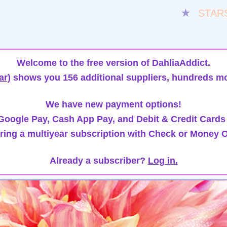
★
STAR
Welcome to the free version of DahliaAddict.
ar)
shows you 156 additional suppliers, hundreds mo
We have new payment options!
oogle Pay, Cash App Pay, and Debit & Credit Cards
ring a multiyear subscription with Check or Money O
Already a subscriber?
Log in.