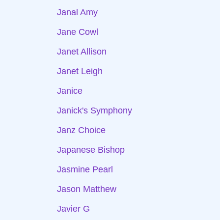
Janal Amy
Jane Cowl
Janet Allison
Janet Leigh
Janice
Janick's Symphony
Janz Choice
Japanese Bishop
Jasmine Pearl
Jason Matthew
Javier G