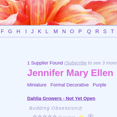
F
G
H
I
J
K
L
M
N
O
P
Q
R
S
T
1 Supplier Found
(
Subscribe
to see 3 more
Jennifer Mary Ellen
Miniature Formal Decorative
Purple
Dahlia Growers - Not Yet Open
Budding Obsession
☆☆☆☆☆