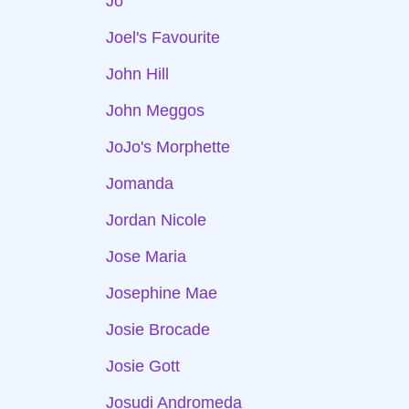
Jo
Joel's Favourite
John Hill
John Meggos
JoJo's Morphette
Jomanda
Jordan Nicole
Jose Maria
Josephine Mae
Josie Brocade
Josie Gott
Josudi Andromeda