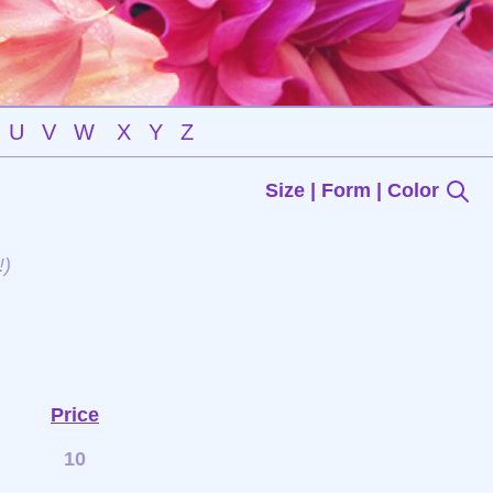
U
V
W
X
Y
Z
Size | Form | Color
!)
Price
10