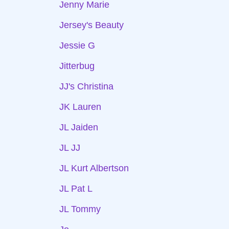
Jenny Marie
Jersey's Beauty
Jessie G
Jitterbug
JJ's Christina
JK Lauren
JL Jaiden
JL JJ
JL Kurt Albertson
JL Pat L
JL Tommy