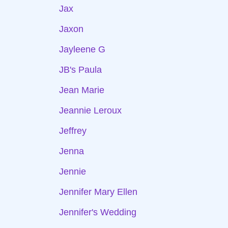
Jax
Jaxon
Jayleene G
JB's Paula
Jean Marie
Jeannie Leroux
Jeffrey
Jenna
Jennie
Jennifer Mary Ellen
Jennifer's Wedding