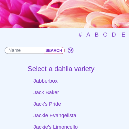
#
A
B
C
D
E
Select a dahlia variety
Jabberbox
Jack Baker
Jack's Pride
Jackie Evangelista
Jackie's Limoncello