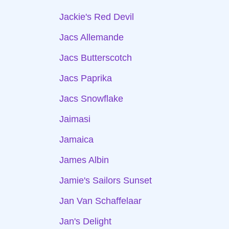
Jackie's Red Devil
Jacs Allemande
Jacs Butterscotch
Jacs Paprika
Jacs Snowflake
Jaimasi
Jamaica
James Albin
Jamie's Sailors Sunset
Jan Van Schaffelaar
Jan's Delight