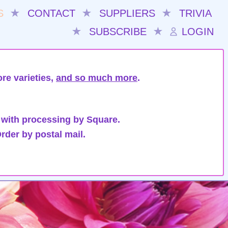
S
★
CONTACT
★
SUPPLIERS
★
TRIVIA
★
SUBSCRIBE
★
LOGIN
re varieties,
and so much more
.
 with processing by Square.
rder by postal mail.