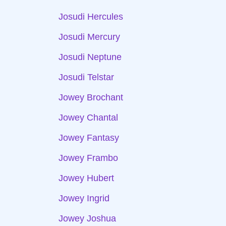
Josudi Hercules
Josudi Mercury
Josudi Neptune
Josudi Telstar
Jowey Brochant
Jowey Chantal
Jowey Fantasy
Jowey Frambo
Jowey Hubert
Jowey Ingrid
Jowey Joshua