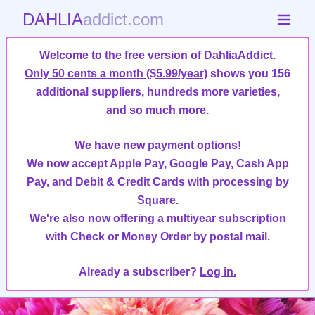
DAHLIA
addict.com
Welcome to the free version of DahliaAddict.
Only 50 cents a month ($5.99/year)
shows you 156
additional suppliers, hundreds more varieties,
and so much more
.
We have new payment options!
We now accept Apple Pay, Google Pay, Cash App
Pay, and Debit & Credit Cards with processing by
Square.
We're also now offering a multiyear subscription
with Check or Money Order by postal mail.
Already a subscriber?
Log in.