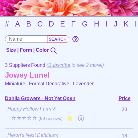
#
A
B
C
D
E
F
G
H
I
J
K
Size | Form | Color
3 Suppliers Found
(
Subscribe
to see 2 more!)
Jowey Lunel
Miniature Formal Decorative
Lavender
Dahlia Growers - Not Yet Open
Price
Happy Hollow Farm
20
☆☆☆☆☆
(88 reviews)
Heron's Nest Dahlias
18