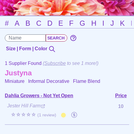
#
A
B
C
D
E
F
G
H
I
J
K
Size | Form | Color
1 Supplier Found
(
Subscribe
to see 1 more!)
Justyna
Miniature Informal Decorative
Flame Blend
Dahlia Growers - Not Yet Open
Price
Jester Hill Farm
10
☆☆☆☆☆
(1 review)