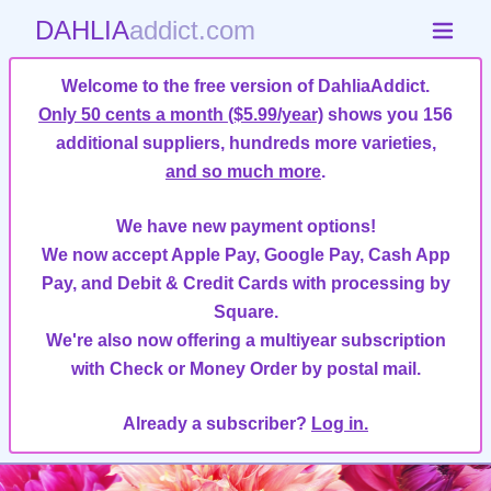
DAHLIA
addict.com
Welcome to the free version of DahliaAddict.
Only 50 cents a month ($5.99/year)
shows you 156
additional suppliers, hundreds more varieties,
and so much more
.
We have new payment options!
We now accept Apple Pay, Google Pay, Cash App
Pay, and Debit & Credit Cards with processing by
Square.
We're also now offering a multiyear subscription
with Check or Money Order by postal mail.
Already a subscriber?
Log in.