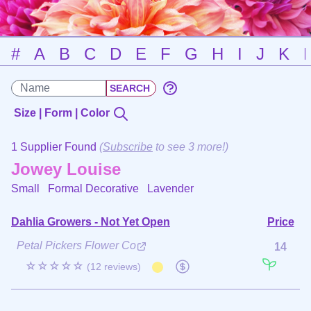
#
A
B
C
D
E
F
G
H
I
J
K
Size | Form | Color
1 Supplier Found
(
Subscribe
to see 3 more!)
Jowey Louise
Small Formal Decorative
Lavender
Dahlia Growers - Not Yet Open
Price
Petal Pickers Flower Co
14
☆☆☆☆☆
(12 reviews)