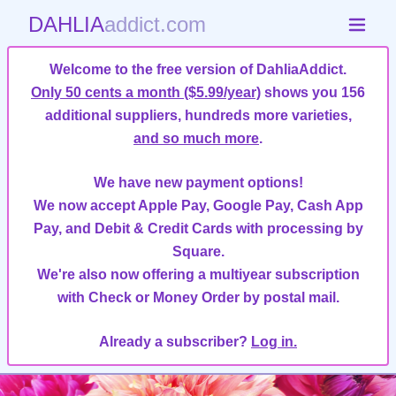
DAHLIA
addict.com
Welcome to the free version of DahliaAddict.
Only 50 cents a month ($5.99/year)
shows you 156
additional suppliers, hundreds more varieties,
and so much more
.
We have new payment options!
We now accept Apple Pay, Google Pay, Cash App
Pay, and Debit & Credit Cards with processing by
Square.
We're also now offering a multiyear subscription
with Check or Money Order by postal mail.
Already a subscriber?
Log in.