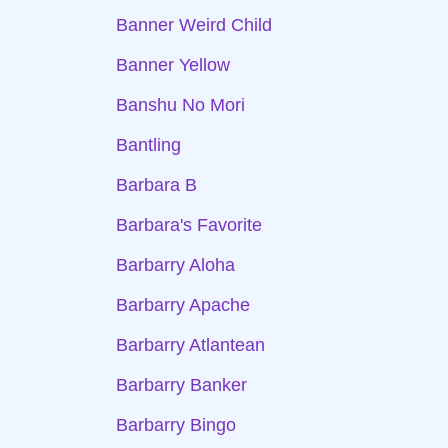
Banner Weird Child
Banner Yellow
Banshu No Mori
Bantling
Barbara B
Barbara's Favorite
Barbarry Aloha
Barbarry Apache
Barbarry Atlantean
Barbarry Banker
Barbarry Bingo