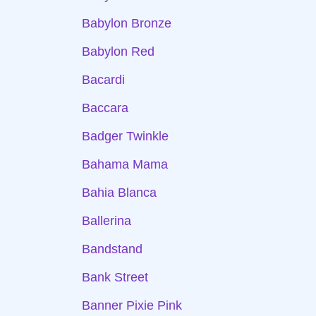
Babylon Bronze
Babylon Red
Bacardi
Baccara
Badger Twinkle
Bahama Mama
Bahia Blanca
Ballerina
Bandstand
Bank Street
Banner Pixie Pink