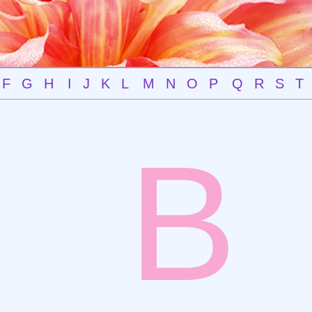
F
G
H
I
J
K
L
M
N
O
P
Q
R
S
T
B