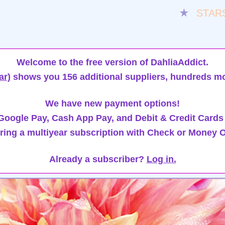
★
STAR
Welcome to the free version of DahliaAddict.
ar)
shows you 156 additional suppliers, hundreds mo
We have new payment options!
oogle Pay, Cash App Pay, and Debit & Credit Cards
ring a multiyear subscription with Check or Money O
Already a subscriber?
Log in.