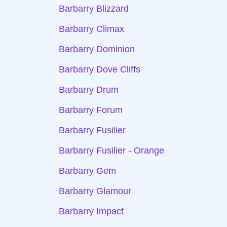
Barbarry Blizzard
Barbarry Climax
Barbarry Dominion
Barbarry Dove Cliffs
Barbarry Drum
Barbarry Forum
Barbarry Fusilier
Barbarry Fusilier - Orange
Barbarry Gem
Barbarry Glamour
Barbarry Impact