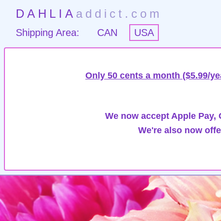
DAHLIA
addict.com
Shipping Area:
CAN
USA
Only 50 cents a month ($5.99/ye
We now accept Apple Pay, G
We're also now offe