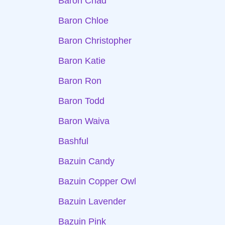
Baron Chad
Baron Chloe
Baron Christopher
Baron Katie
Baron Ron
Baron Todd
Baron Waiva
Bashful
Bazuin Candy
Bazuin Copper Owl
Bazuin Lavender
Bazuin Pink