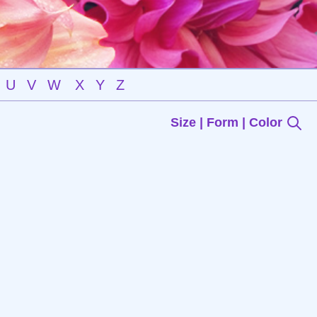
U
V
W
X
Y
Z
Size | Form | Color