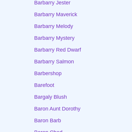
Barbarry Jester
Barbarry Maverick
Barbarry Melody
Barbarry Mystery
Barbarry Red Dwarf
Barbarry Salmon
Barbershop
Barefoot
Bargaly Blush
Baron Aunt Dorothy
Baron Barb