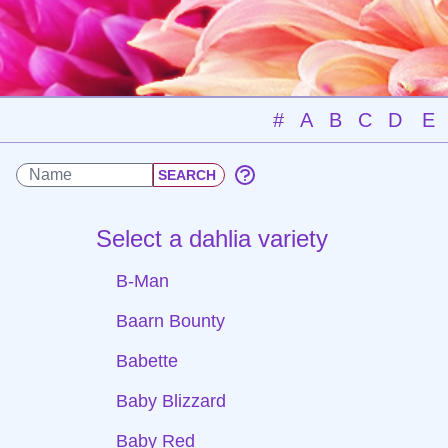
#
A
B
C
D
E
Select a dahlia variety
B-Man
Baarn Bounty
Babette
Baby Blizzard
Baby Red