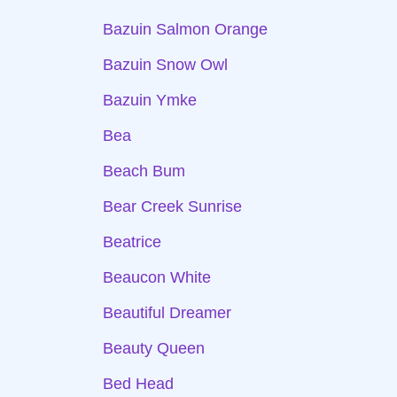
Bazuin Salmon Orange
Bazuin Snow Owl
Bazuin Ymke
Bea
Beach Bum
Bear Creek Sunrise
Beatrice
Beaucon White
Beautiful Dreamer
Beauty Queen
Bed Head