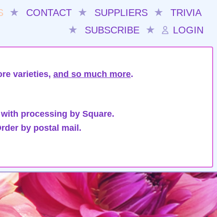
S
★
CONTACT
★
SUPPLIERS
★
TRIVIA
★
SUBSCRIBE
★
LOGIN
re varieties,
and so much more
.
 with processing by Square.
rder by postal mail.