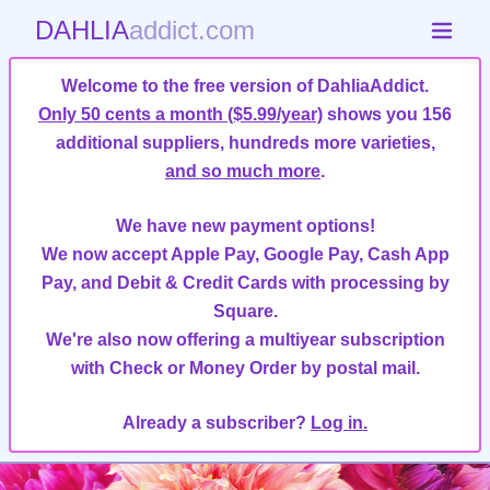
DAHLIA
addict.com
Welcome to the free version of DahliaAddict.
Only 50 cents a month ($5.99/year)
shows you 156
additional suppliers, hundreds more varieties,
and so much more
.
We have new payment options!
We now accept Apple Pay, Google Pay, Cash App
Pay, and Debit & Credit Cards with processing by
Square.
We're also now offering a multiyear subscription
with Check or Money Order by postal mail.
Already a subscriber?
Log in.