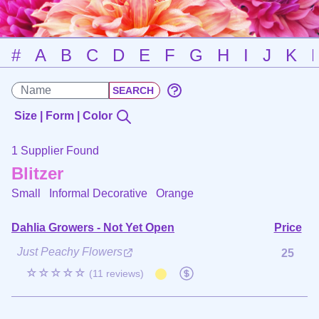
#
A
B
C
D
E
F
G
H
I
J
K
Size | Form | Color
1 Supplier Found
Blitzer
Small Informal Decorative
Orange
Dahlia Growers - Not Yet Open
Price
Just Peachy Flowers
25
☆☆☆☆☆
(11 reviews)