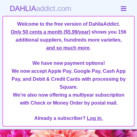
DAHLIA
addict.com
Welcome to the free version of DahliaAddict.
Only 50 cents a month ($5.99/year)
shows you 156
additional suppliers, hundreds more varieties,
and so much more
.
We have new payment options!
We now accept Apple Pay, Google Pay, Cash App
Pay, and Debit & Credit Cards with processing by
Square.
We're also now offering a multiyear subscription
with Check or Money Order by postal mail.
Already a subscriber?
Log in.