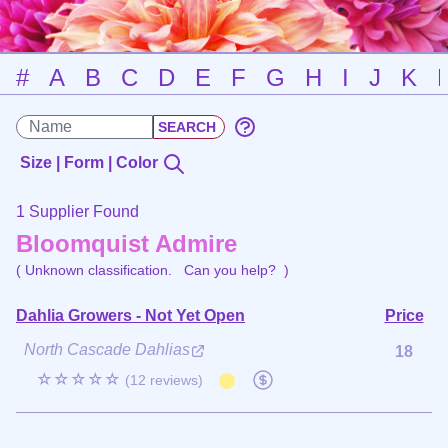
#
A
B
C
D
E
F
G
H
I
J
K
Size | Form | Color
1 Supplier Found
Bloomquist Admire
( Unknown classification.
Can you help?
)
Dahlia Growers - Not Yet Open
Price
North Cascade Dahlias
18
☆☆☆☆☆
(12 reviews)