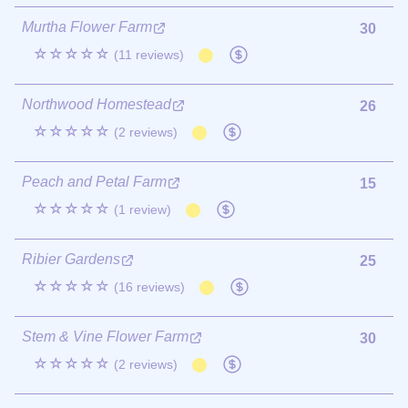
Murtha Flower Farm
30
☆☆☆☆☆
(11 reviews)
Northwood Homestead
26
☆☆☆☆☆
(2 reviews)
Peach and Petal Farm
15
☆☆☆☆☆
(1 review)
Ribier Gardens
25
☆☆☆☆☆
(16 reviews)
Stem & Vine Flower Farm
30
☆☆☆☆☆
(2 reviews)