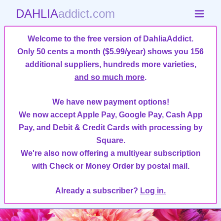
DAHLIA
addict.com
Welcome to the free version of DahliaAddict.
Only 50 cents a month ($5.99/year)
shows you 156
additional suppliers, hundreds more varieties,
and so much more
.
We have new payment options!
We now accept Apple Pay, Google Pay, Cash App
Pay, and Debit & Credit Cards with processing by
Square.
We're also now offering a multiyear subscription
with Check or Money Order by postal mail.
Already a subscriber?
Log in.