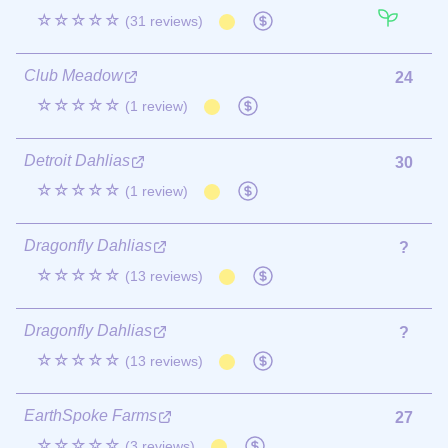
☆☆☆☆☆
(31 reviews)
Club Meadow
24
☆☆☆☆☆
(1 review)
Detroit Dahlias
30
☆☆☆☆☆
(1 review)
Dragonfly Dahlias
?
☆☆☆☆☆
(13 reviews)
Dragonfly Dahlias
?
☆☆☆☆☆
(13 reviews)
EarthSpoke Farms
27
☆☆☆☆☆
(3 reviews)