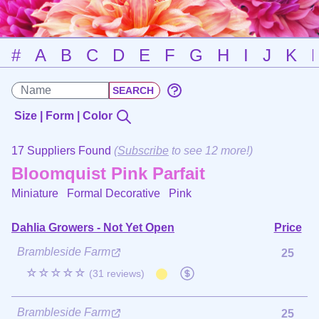
#
A
B
C
D
E
F
G
H
I
J
K
Size | Form | Color
17 Suppliers Found
(
Subscribe
to see 12 more!)
Bloomquist Pink Parfait
Miniature Formal Decorative
Pink
Dahlia Growers - Not Yet Open
Price
Brambleside Farm
25
☆☆☆☆☆
(31 reviews)
Brambleside Farm
25