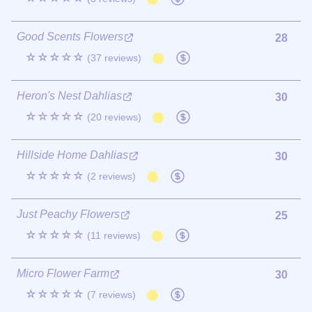
Good Scents Flowers
28
☆☆☆☆☆
(37 reviews)
Heron's Nest Dahlias
30
☆☆☆☆☆
(20 reviews)
Hillside Home Dahlias
30
☆☆☆☆☆
(2 reviews)
Just Peachy Flowers
25
☆☆☆☆☆
(11 reviews)
Micro Flower Farm
30
☆☆☆☆☆
(7 reviews)