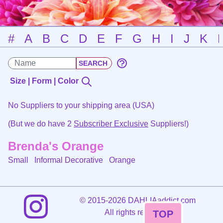
#
A
B
C
D
E
F
G
H
I
J
K
Size | Form | Color
No Suppliers to your shipping area (USA)
(But we do have 2
Subscriber Exclusive
Suppliers!)
Brenda's Orange
Small Informal Decorative
Orange
©
2015-2026 DAHLIAaddict.com
All rights reserved.
TOP