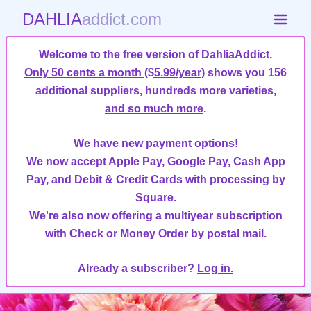
DAHLIA
addict.com
Welcome to the free version of DahliaAddict.
Only 50 cents a month ($5.99/year)
shows you 156
additional suppliers, hundreds more varieties,
and so much more
.
We have new payment options!
We now accept Apple Pay, Google Pay, Cash App
Pay, and Debit & Credit Cards with processing by
Square.
We're also now offering a multiyear subscription
with Check or Money Order by postal mail.
Already a subscriber?
Log in.