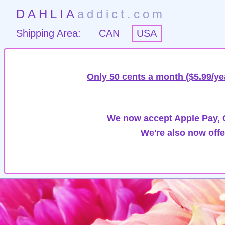
DAHLIA
addict.com
Shipping Area:
CAN
USA
Only 50 cents a month ($5.99/ye
We now accept Apple Pay, G
We're also now offe