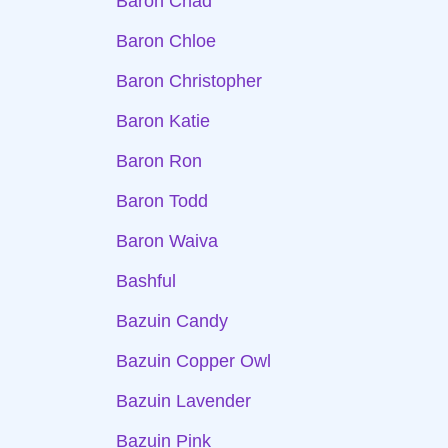
Baron Chad
Baron Chloe
Baron Christopher
Baron Katie
Baron Ron
Baron Todd
Baron Waiva
Bashful
Bazuin Candy
Bazuin Copper Owl
Bazuin Lavender
Bazuin Pink