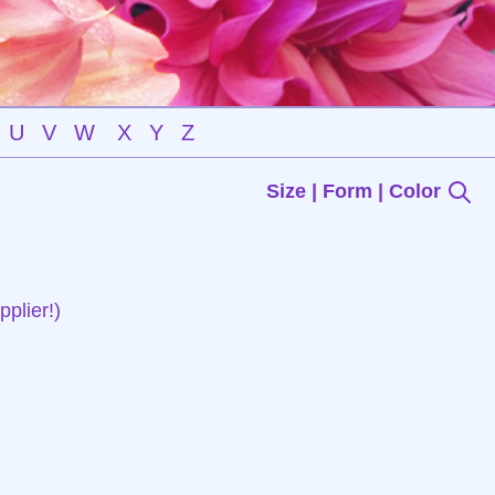
U
V
W
X
Y
Z
Size | Form | Color
plier!)