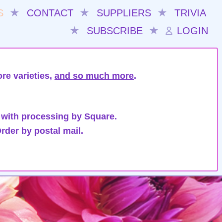
S
★
CONTACT
★
SUPPLIERS
★
TRIVIA
★
SUBSCRIBE
★
LOGIN
re varieties,
and so much more
.
 with processing by Square.
rder by postal mail.