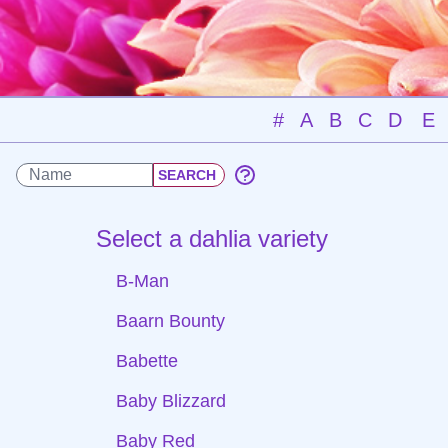
#
A
B
C
D
E
Select a dahlia variety
B-Man
Baarn Bounty
Babette
Baby Blizzard
Baby Red