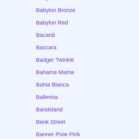
Babylon Bronze
Babylon Red
Bacardi
Baccara
Badger Twinkle
Bahama Mama
Bahia Blanca
Ballerina
Bandstand
Bank Street
Banner Pixie Pink