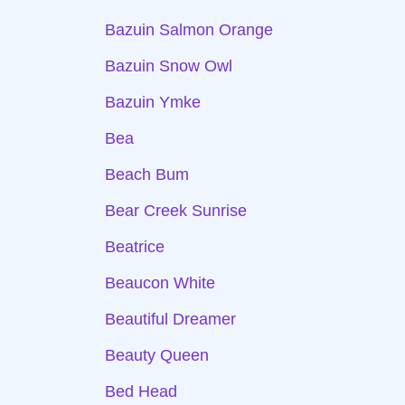
Bazuin Salmon Orange
Bazuin Snow Owl
Bazuin Ymke
Bea
Beach Bum
Bear Creek Sunrise
Beatrice
Beaucon White
Beautiful Dreamer
Beauty Queen
Bed Head