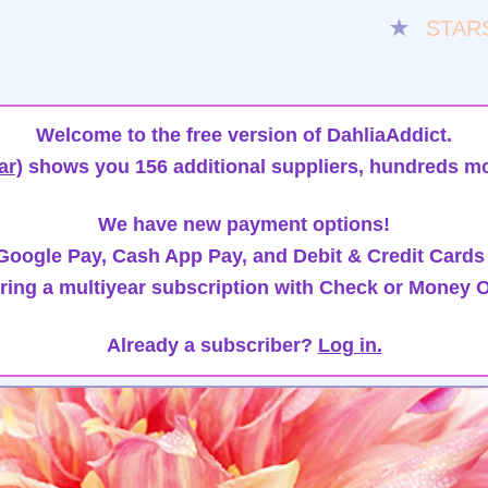
★
STAR
Welcome to the free version of DahliaAddict.
ar)
shows you 156 additional suppliers, hundreds mo
We have new payment options!
oogle Pay, Cash App Pay, and Debit & Credit Cards
ring a multiyear subscription with Check or Money O
Already a subscriber?
Log in.