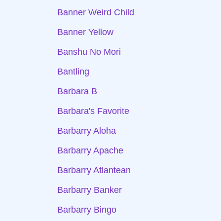
Banner Weird Child
Banner Yellow
Banshu No Mori
Bantling
Barbara B
Barbara's Favorite
Barbarry Aloha
Barbarry Apache
Barbarry Atlantean
Barbarry Banker
Barbarry Bingo