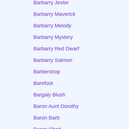
Barbarry Jester
Barbarry Maverick
Barbarry Melody
Barbarry Mystery
Barbarry Red Dwarf
Barbarry Salmon
Barbershop
Barefoot
Bargaly Blush
Baron Aunt Dorothy
Baron Barb