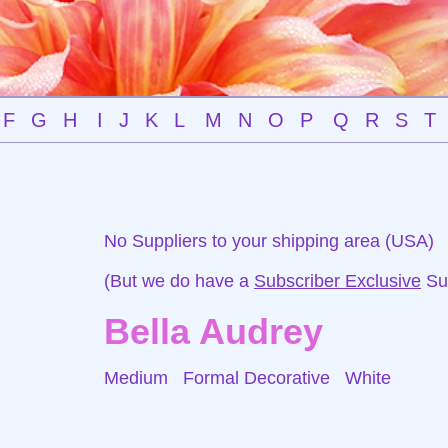
F
G
H
I
J
K
L
M
N
O
P
Q
R
S
T
No Suppliers to your shipping area (USA)
(But we do have a
Subscriber Exclusive
Sup
Bella Audrey
Medium Formal Decorative
White