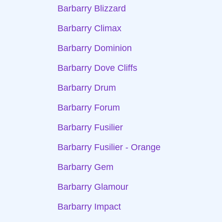
Barbarry Blizzard
Barbarry Climax
Barbarry Dominion
Barbarry Dove Cliffs
Barbarry Drum
Barbarry Forum
Barbarry Fusilier
Barbarry Fusilier - Orange
Barbarry Gem
Barbarry Glamour
Barbarry Impact