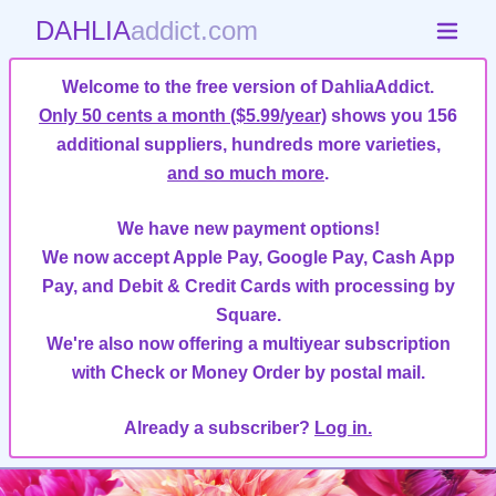
DAHLIA
addict.com
Welcome to the free version of DahliaAddict.
Only 50 cents a month ($5.99/year)
shows you 156
additional suppliers, hundreds more varieties,
and so much more
.
We have new payment options!
We now accept Apple Pay, Google Pay, Cash App
Pay, and Debit & Credit Cards with processing by
Square.
We're also now offering a multiyear subscription
with Check or Money Order by postal mail.
Already a subscriber?
Log in.