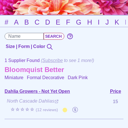
#
A
B
C
D
E
F
G
H
I
J
K
Size | Form | Color
1 Supplier Found
(
Subscribe
to see 1 more!)
Bloomquist Better
Miniature Formal Decorative
Dark Pink
Dahlia Growers - Not Yet Open
Price
North Cascade Dahlias
15
☆☆☆☆☆
(12 reviews)