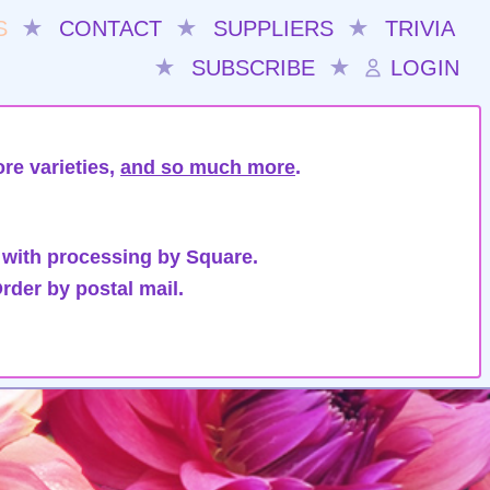
S
★
CONTACT
★
SUPPLIERS
★
TRIVIA
★
SUBSCRIBE
★
LOGIN
re varieties,
and so much more
.
 with processing by Square.
rder by postal mail.