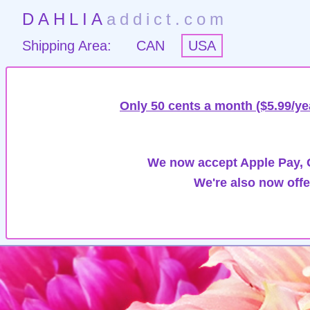
DAHLIA
addict.com
Shipping Area:
CAN
USA
Only 50 cents a month ($5.99/ye
We now accept Apple Pay, G
We're also now offe