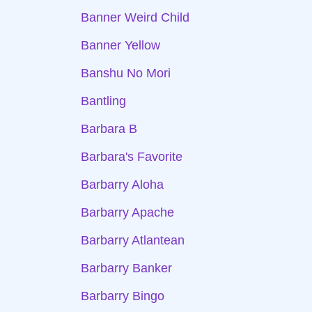
Banner Weird Child
Banner Yellow
Banshu No Mori
Bantling
Barbara B
Barbara's Favorite
Barbarry Aloha
Barbarry Apache
Barbarry Atlantean
Barbarry Banker
Barbarry Bingo