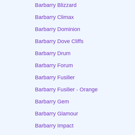
Barbarry Blizzard
Barbarry Climax
Barbarry Dominion
Barbarry Dove Cliffs
Barbarry Drum
Barbarry Forum
Barbarry Fusilier
Barbarry Fusilier - Orange
Barbarry Gem
Barbarry Glamour
Barbarry Impact