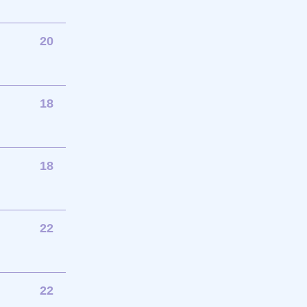
20
18
18
22
22