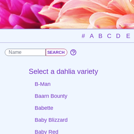
#
A
B
C
D
E
Select a dahlia variety
B-Man
Baarn Bounty
Babette
Baby Blizzard
Baby Red