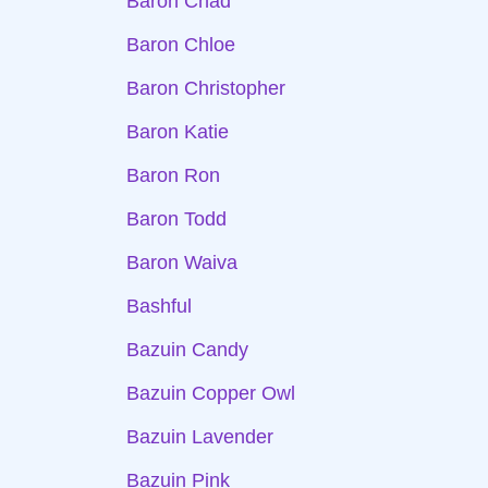
Baron Chad
Baron Chloe
Baron Christopher
Baron Katie
Baron Ron
Baron Todd
Baron Waiva
Bashful
Bazuin Candy
Bazuin Copper Owl
Bazuin Lavender
Bazuin Pink