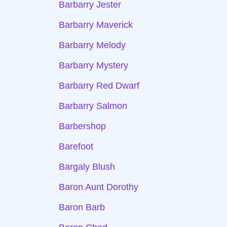
Barbarry Jester
Barbarry Maverick
Barbarry Melody
Barbarry Mystery
Barbarry Red Dwarf
Barbarry Salmon
Barbershop
Barefoot
Bargaly Blush
Baron Aunt Dorothy
Baron Barb