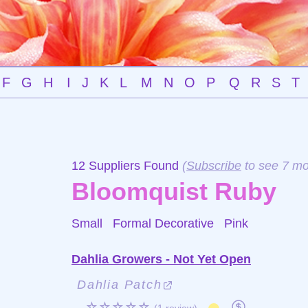
F
G
H
I
J
K
L
M
N
O
P
Q
R
S
T
12 Suppliers Found
(
Subscribe
to see 7 mo
Bloomquist Ruby
Small Formal Decorative
Pink
Dahlia Growers - Not Yet Open
Dahlia Patch
☆☆☆☆☆