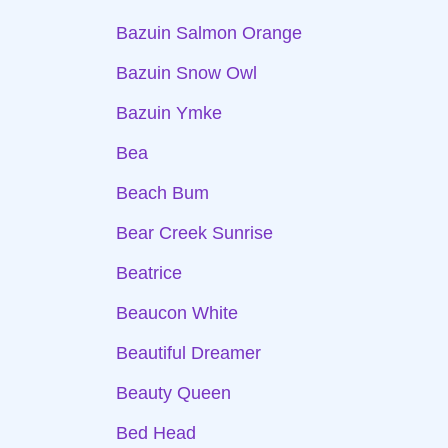
Bazuin Salmon Orange
Bazuin Snow Owl
Bazuin Ymke
Bea
Beach Bum
Bear Creek Sunrise
Beatrice
Beaucon White
Beautiful Dreamer
Beauty Queen
Bed Head