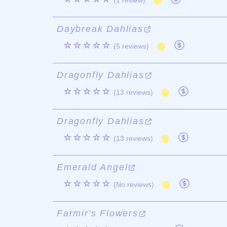
(1 review)
Daybreak Dahlias
☆☆☆☆☆
(5 reviews)
Dragonfly Dahlias
☆☆☆☆☆
(13 reviews)
Dragonfly Dahlias
☆☆☆☆☆
(13 reviews)
Emerald Angel
☆☆☆☆☆
(No reviews)
Farmir's Flowers