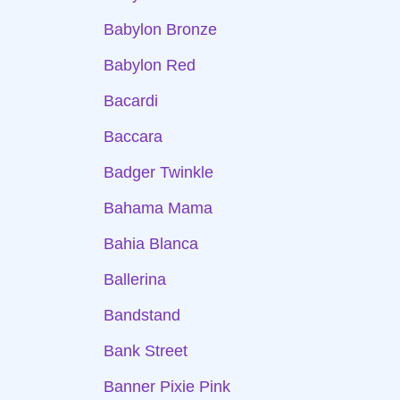
Babylon Bronze
Babylon Red
Bacardi
Baccara
Badger Twinkle
Bahama Mama
Bahia Blanca
Ballerina
Bandstand
Bank Street
Banner Pixie Pink