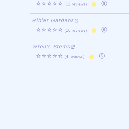
☆☆☆☆☆
(12 reviews)
Ribier Gardens
☆☆☆☆☆
(16 reviews)
Wren's Stems
☆☆☆☆☆
(4 reviews)