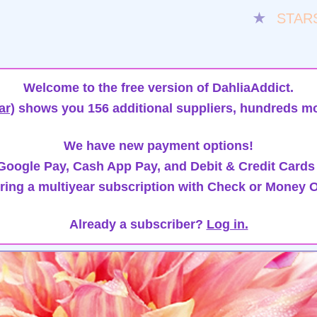
★
STAR
Welcome to the free version of DahliaAddict.
ar)
shows you 156 additional suppliers, hundreds mo
We have new payment options!
oogle Pay, Cash App Pay, and Debit & Credit Cards
ring a multiyear subscription with Check or Money O
Already a subscriber?
Log in.