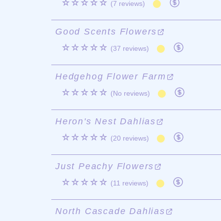
☆☆☆☆☆
(7 reviews)
Good Scents Flowers
☆☆☆☆☆
(37 reviews)
Hedgehog Flower Farm
☆☆☆☆☆
(No reviews)
Heron's Nest Dahlias
☆☆☆☆☆
(20 reviews)
Just Peachy Flowers
☆☆☆☆☆
(11 reviews)
North Cascade Dahlias