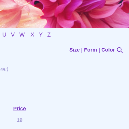
U
V
W
X
Y
Z
Size | Form | Color
re!)
Price
19