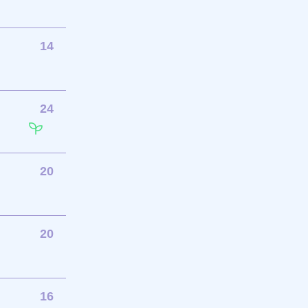
14
24
20
20
16