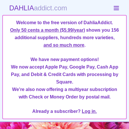
DAHLIA
addict.com
Welcome to the free version of DahliaAddict.
Only 50 cents a month ($5.99/year)
shows you 156
additional suppliers, hundreds more varieties,
and so much more
.
We have new payment options!
We now accept Apple Pay, Google Pay, Cash App
Pay, and Debit & Credit Cards with processing by
Square.
We're also now offering a multiyear subscription
with Check or Money Order by postal mail.
Already a subscriber?
Log in.