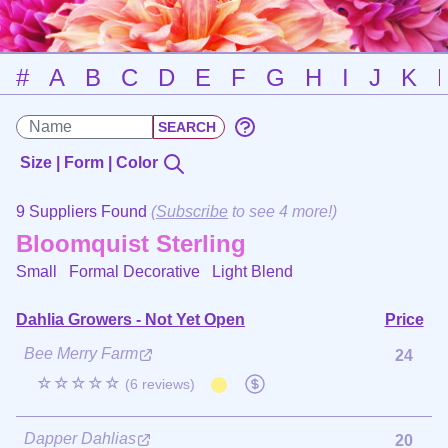
#
A
B
C
D
E
F
G
H
I
J
K
Size | Form | Color
9 Suppliers Found
(
Subscribe
to see 4 more!)
Bloomquist Sterling
Small Formal Decorative
Light Blend
Dahlia Growers - Not Yet Open
Price
Bee Merry Farm
24
☆☆☆☆☆
(6 reviews)
Dapper Dahlias
20