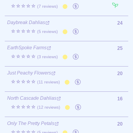
☆☆☆☆☆
(7 reviews)
Daybreak Dahlias
24
☆☆☆☆☆
(5 reviews)
EarthSpoke Farms
25
☆☆☆☆☆
(3 reviews)
Just Peachy Flowers
20
☆☆☆☆☆
(11 reviews)
North Cascade Dahlias
16
☆☆☆☆☆
(12 reviews)
Only The Pretty Petals
20
☆☆☆☆☆
(5 reviews)