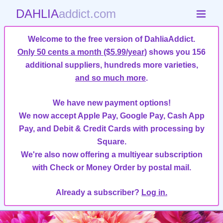
DAHLIA
addict.com
Welcome to the free version of DahliaAddict.
Only 50 cents a month ($5.99/year)
shows you 156
additional suppliers, hundreds more varieties,
and so much more
.
We have new payment options!
We now accept Apple Pay, Google Pay, Cash App
Pay, and Debit & Credit Cards with processing by
Square.
We're also now offering a multiyear subscription
with Check or Money Order by postal mail.
Already a subscriber?
Log in.