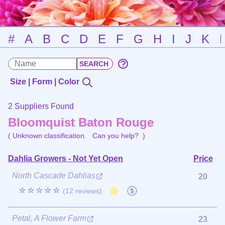
#
A
B
C
D
E
F
G
H
I
J
K
Size | Form | Color
2 Suppliers Found
Bloomquist Baton Rouge
( Unknown classification.
Can you help?
)
Dahlia Growers - Not Yet Open
Price
North Cascade Dahlias
20
☆☆☆☆☆
(12 reviews)
Petal, A Flower Farm
23