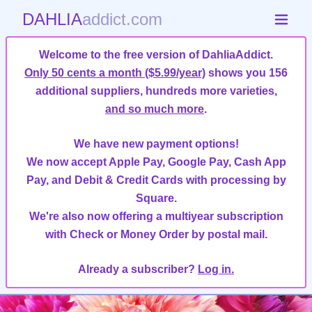
DAHLIA
addict.com
Welcome to the free version of DahliaAddict.
Only 50 cents a month ($5.99/year)
shows you 156
additional suppliers, hundreds more varieties,
and so much more
.
We have new payment options!
We now accept Apple Pay, Google Pay, Cash App
Pay, and Debit & Credit Cards with processing by
Square.
We're also now offering a multiyear subscription
with Check or Money Order by postal mail.
Already a subscriber?
Log in.