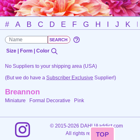
#
A
B
C
D
E
F
G
H
I
J
K
Size | Form | Color
No Suppliers to your shipping area (USA)
(But we do have a
Subscriber Exclusive
Supplier!)
Breannon
Miniature Formal Decorative
Pink
©
2015-2026 DAHLIAaddict.com
All rights reserved.
TOP