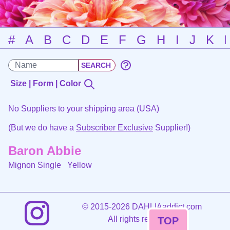
#
A
B
C
D
E
F
G
H
I
J
K
Size | Form | Color
No Suppliers to your shipping area (USA)
(But we do have a
Subscriber Exclusive
Supplier!)
Baron Abbie
Mignon Single
Yellow
©
2015-2026 DAHLIAaddict.com
All rights reserved.
TOP