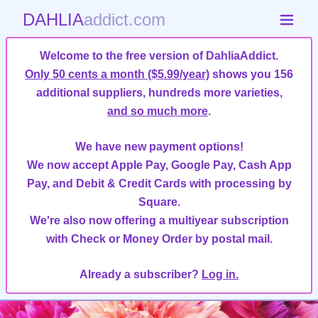
DAHLIA
addict.com
Welcome to the free version of DahliaAddict.
Only 50 cents a month ($5.99/year)
shows you 156
additional suppliers, hundreds more varieties,
and so much more
.
We have new payment options!
We now accept Apple Pay, Google Pay, Cash App
Pay, and Debit & Credit Cards with processing by
Square.
We're also now offering a multiyear subscription
with Check or Money Order by postal mail.
Already a subscriber?
Log in.