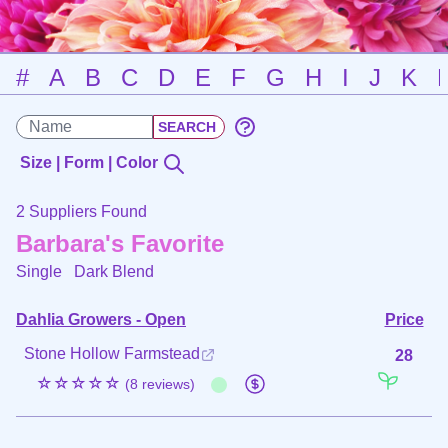
#
A
B
C
D
E
F
G
H
I
J
K
Size | Form | Color
2 Suppliers Found
Barbara's Favorite
Single
Dark Blend
Dahlia Growers - Open
Price
Stone Hollow Farmstead
28
☆☆☆☆☆
(8 reviews)