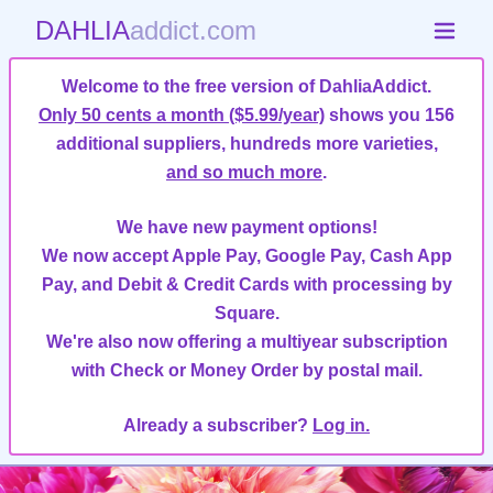
DAHLIA
addict.com
Welcome to the free version of DahliaAddict.
Only 50 cents a month ($5.99/year)
shows you 156
additional suppliers, hundreds more varieties,
and so much more
.
We have new payment options!
We now accept Apple Pay, Google Pay, Cash App
Pay, and Debit & Credit Cards with processing by
Square.
We're also now offering a multiyear subscription
with Check or Money Order by postal mail.
Already a subscriber?
Log in.