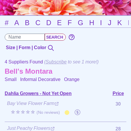
#
A
B
C
D
E
F
G
H
I
J
K
Size | Form | Color
4 Suppliers Found
(
Subscribe
to see 1 more!)
Bell's Montara
Small Informal Decorative
Orange
Dahlia Growers - Not Yet Open
Price
Bay View Flower Farm
30
☆☆☆☆☆
(No reviews)
Just Peachy Flowers
28