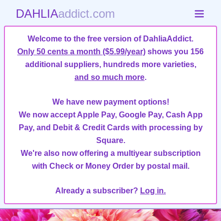
DAHLIA
addict.com
Welcome to the free version of DahliaAddict.
Only 50 cents a month ($5.99/year)
shows you 156
additional suppliers, hundreds more varieties,
and so much more
.
We have new payment options!
We now accept Apple Pay, Google Pay, Cash App
Pay, and Debit & Credit Cards with processing by
Square.
We're also now offering a multiyear subscription
with Check or Money Order by postal mail.
Already a subscriber?
Log in.