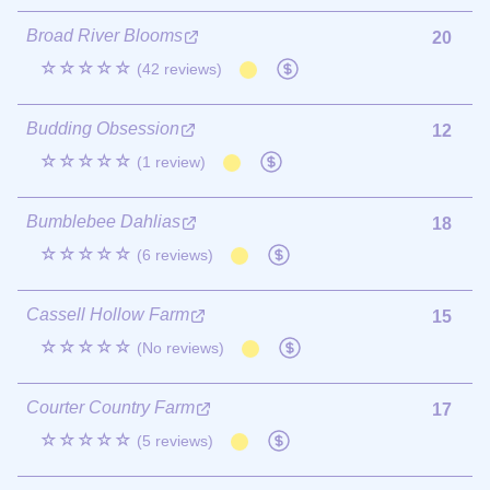
Broad River Blooms
20
☆☆☆☆☆
(42 reviews)
Budding Obsession
12
☆☆☆☆☆
(1 review)
Bumblebee Dahlias
18
☆☆☆☆☆
(6 reviews)
Cassell Hollow Farm
15
☆☆☆☆☆
(No reviews)
Courter Country Farm
17
☆☆☆☆☆
(5 reviews)