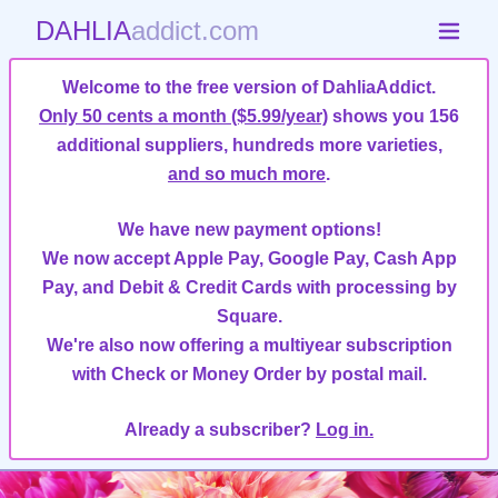
DAHLIA
addict.com
Welcome to the free version of DahliaAddict.
Only 50 cents a month ($5.99/year)
shows you 156
additional suppliers, hundreds more varieties,
and so much more
.
We have new payment options!
We now accept Apple Pay, Google Pay, Cash App
Pay, and Debit & Credit Cards with processing by
Square.
We're also now offering a multiyear subscription
with Check or Money Order by postal mail.
Already a subscriber?
Log in.