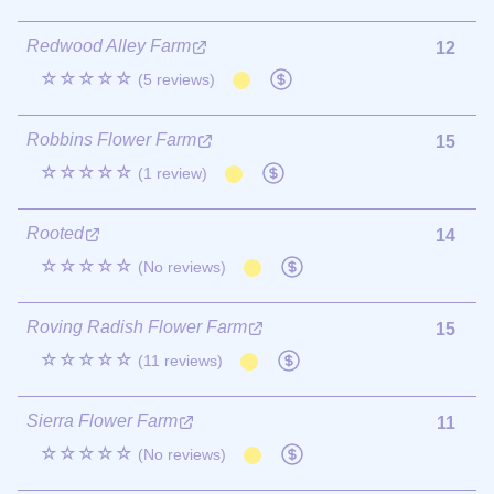
Redwood Alley Farm
12
☆☆☆☆☆
(5 reviews)
Robbins Flower Farm
15
☆☆☆☆☆
(1 review)
Rooted
14
☆☆☆☆☆
(No reviews)
Roving Radish Flower Farm
15
☆☆☆☆☆
(11 reviews)
Sierra Flower Farm
11
☆☆☆☆☆
(No reviews)