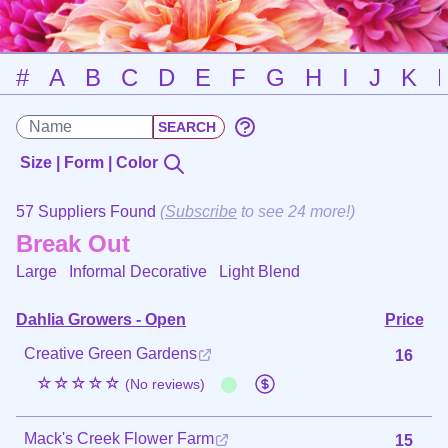
#
A
B
C
D
E
F
G
H
I
J
K
Size | Form | Color
57 Suppliers Found
(
Subscribe
to see 24 more!)
Break Out
Large Informal Decorative
Light Blend
Dahlia Growers - Open
Price
Creative Green Gardens
16
☆☆☆☆☆
(No reviews)
Mack's Creek Flower Farm
15