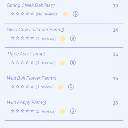
Spring Creek Dahlias
10
☆☆☆☆☆
(No reviews)
Steel Cow Lavender Farm
14
☆☆☆☆☆
(4 reviews)
Three Acre Farm
15
☆☆☆☆☆
(4 reviews)
Wild Bull Flower Farm
15
☆☆☆☆☆
(1 review)
Wild Poppy Farm
16
☆☆☆☆☆
(2 reviews)