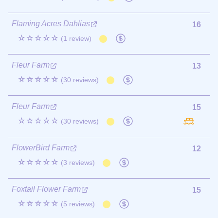
Flaming Acres Dahlias
16
☆☆☆☆☆
(1 review)
Fleur Farm
13
☆☆☆☆☆
(30 reviews)
Fleur Farm
15
☆☆☆☆☆
(30 reviews)
FlowerBird Farm
12
☆☆☆☆☆
(3 reviews)
Foxtail Flower Farm
15
☆☆☆☆☆
(5 reviews)