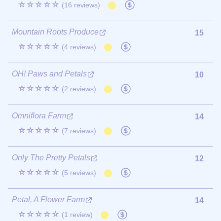
☆☆☆☆☆
(16 reviews)
Mountain Roots Produce
15
☆☆☆☆☆
(4 reviews)
OH! Paws and Petals
10
☆☆☆☆☆
(2 reviews)
Omniflora Farm
14
☆☆☆☆☆
(7 reviews)
Only The Pretty Petals
12
☆☆☆☆☆
(5 reviews)
Petal, A Flower Farm
14
☆☆☆☆☆
(1 review)