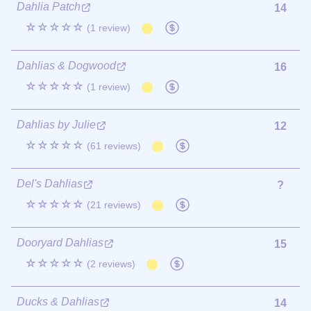
Dahlia Patch
14
☆☆☆☆☆
(1 review)
Dahlias & Dogwood
16
☆☆☆☆☆
(1 review)
Dahlias by Julie
12
☆☆☆☆☆
(61 reviews)
Del's Dahlias
?
☆☆☆☆☆
(21 reviews)
Dooryard Dahlias
15
☆☆☆☆☆
(2 reviews)
Ducks & Dahlias
14