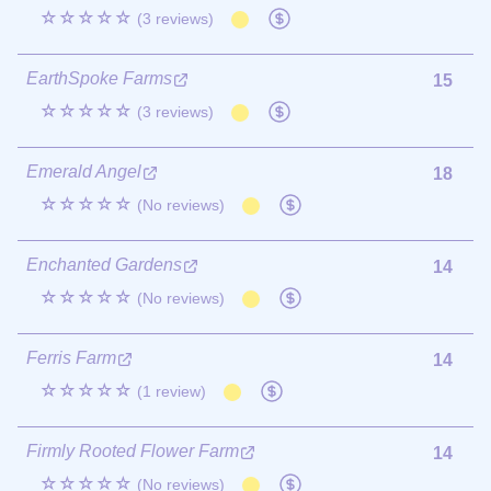
☆☆☆☆☆
(3 reviews)
EarthSpoke Farms
15
☆☆☆☆☆
(3 reviews)
Emerald Angel
18
☆☆☆☆☆
(No reviews)
Enchanted Gardens
14
☆☆☆☆☆
(No reviews)
Ferris Farm
14
☆☆☆☆☆
(1 review)
Firmly Rooted Flower Farm
14
☆☆☆☆☆
(No reviews)