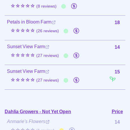
☆☆☆☆☆
(8 reviews)
Petals in Bloom Farm
18
☆☆☆☆☆
(26 reviews)
Sunset View Farm
14
☆☆☆☆☆
(27 reviews)
Sunset View Farm
15
☆☆☆☆☆
(27 reviews)
Dahlia Growers - Not Yet Open
Price
Anmarie's Flowers
14