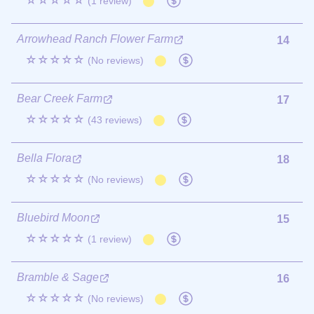
☆☆☆☆☆
(1 review)
Arrowhead Ranch Flower Farm
14
☆☆☆☆☆
(No reviews)
Bear Creek Farm
17
☆☆☆☆☆
(43 reviews)
Bella Flora
18
☆☆☆☆☆
(No reviews)
Bluebird Moon
15
☆☆☆☆☆
(1 review)
Bramble & Sage
16
☆☆☆☆☆
(No reviews)