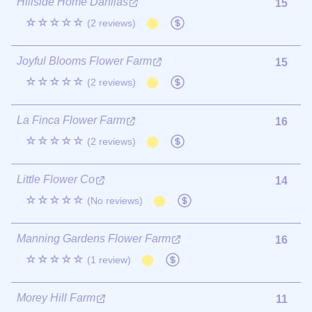
Hillside Home Dahlias
15
☆☆☆☆☆
(2 reviews)
Joyful Blooms Flower Farm
15
☆☆☆☆☆
(2 reviews)
La Finca Flower Farm
16
☆☆☆☆☆
(2 reviews)
Little Flower Co
14
☆☆☆☆☆
(No reviews)
Manning Gardens Flower Farm
16
☆☆☆☆☆
(1 review)
Morey Hill Farm
11