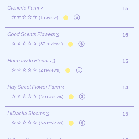
Glenerie Farm
15
☆☆☆☆☆
(1 review)
Good Scents Flowers
16
☆☆☆☆☆
(37 reviews)
Harmony In Blooms
15
☆☆☆☆☆
(2 reviews)
Hay Street Flower Farm
14
☆☆☆☆☆
(No reviews)
HiDahlia Blooms
15
☆☆☆☆☆
(No reviews)