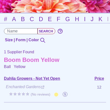
#
A
B
C
D
E
F
G
H
I
J
K
Size | Form | Color
1 Supplier Found
Boom Boom Yellow
Ball
Yellow
Dahlia Growers - Not Yet Open
Price
Enchanted Gardens
12
☆☆☆☆☆
(No reviews)