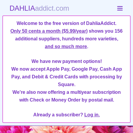
DAHLIA
addict.com
Welcome to the free version of DahliaAddict.
Only 50 cents a month ($5.99/year)
shows you 156
additional suppliers, hundreds more varieties,
and so much more
.
We have new payment options!
We now accept Apple Pay, Google Pay, Cash App
Pay, and Debit & Credit Cards with processing by
Square.
We're also now offering a multiyear subscription
with Check or Money Order by postal mail.
Already a subscriber?
Log in.