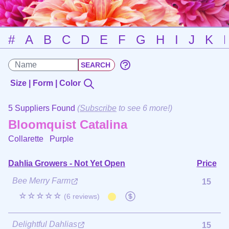
#
A
B
C
D
E
F
G
H
I
J
K
Size | Form | Color
5 Suppliers Found
(
Subscribe
to see 6 more!)
Bloomquist Catalina
Collarette
Purple
Dahlia Growers - Not Yet Open
Price
Bee Merry Farm
15
☆☆☆☆☆
(6 reviews)
Delightful Dahlias
15