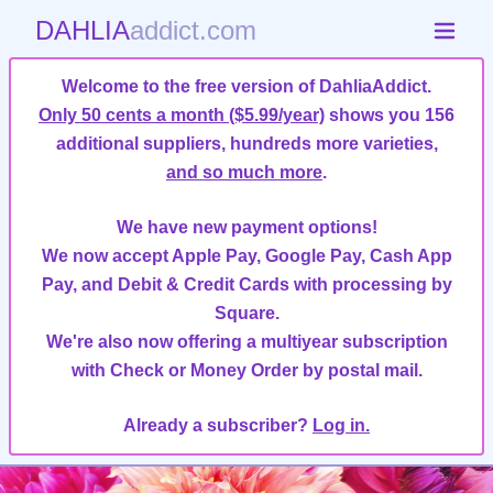
DAHLIA
addict.com
Welcome to the free version of DahliaAddict.
Only 50 cents a month ($5.99/year)
shows you 156
additional suppliers, hundreds more varieties,
and so much more
.
We have new payment options!
We now accept Apple Pay, Google Pay, Cash App
Pay, and Debit & Credit Cards with processing by
Square.
We're also now offering a multiyear subscription
with Check or Money Order by postal mail.
Already a subscriber?
Log in.