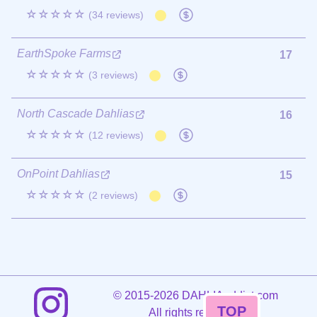
☆☆☆☆☆
(34 reviews)
EarthSpoke Farms
17
☆☆☆☆☆
(3 reviews)
North Cascade Dahlias
16
☆☆☆☆☆
(12 reviews)
OnPoint Dahlias
15
☆☆☆☆☆
(2 reviews)
©
2015-2026 DAHLIAaddict.com
TOP
All rights reserved.