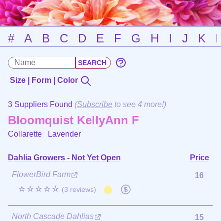
#
A
B
C
D
E
F
G
H
I
J
K
Size | Form | Color
3 Suppliers Found
(
Subscribe
to see 4 more!)
Bloomquist KellyAnn F
Collarette
Lavender
Dahlia Growers - Not Yet Open
Price
FlowerBird Farm
16
☆☆☆☆☆
(3 reviews)
North Cascade Dahlias
15