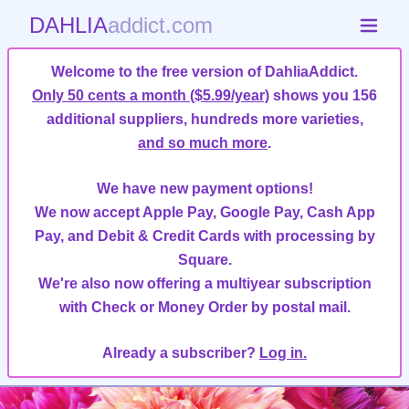
DAHLIA
addict.com
Welcome to the free version of DahliaAddict.
Only 50 cents a month ($5.99/year)
shows you 156
additional suppliers, hundreds more varieties,
and so much more
.
We have new payment options!
We now accept Apple Pay, Google Pay, Cash App
Pay, and Debit & Credit Cards with processing by
Square.
We're also now offering a multiyear subscription
with Check or Money Order by postal mail.
Already a subscriber?
Log in.