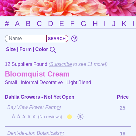
#
A
B
C
D
E
F
G
H
I
J
K
Size | Form | Color
12 Suppliers Found
(
Subscribe
to see 11 more!)
Bloomquist Cream
Small Informal Decorative
Light Blend
Dahlia Growers - Not Yet Open
Price
Bay View Flower Farm
25
☆☆☆☆☆
(No reviews)
Dent-de-Lion Botanicals
18