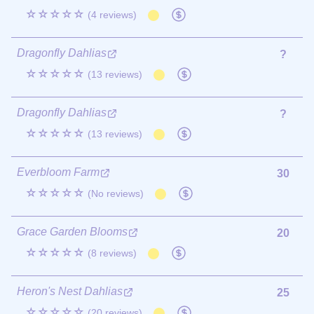
☆☆☆☆☆
(4 reviews)
Dragonfly Dahlias
?
☆☆☆☆☆
(13 reviews)
Dragonfly Dahlias
?
☆☆☆☆☆
(13 reviews)
Everbloom Farm
30
☆☆☆☆☆
(No reviews)
Grace Garden Blooms
20
☆☆☆☆☆
(8 reviews)
Heron's Nest Dahlias
25
☆☆☆☆☆
(20 reviews)