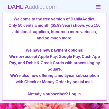
DAHLIA
addict.com
Welcome to the free version of DahliaAddict.
Only 50 cents a month ($5.99/year)
shows you 156
additional suppliers, hundreds more varieties,
and so much more
.
We have new payment options!
We now accept Apple Pay, Google Pay, Cash App
Pay, and Debit & Credit Cards with processing by
Square.
We're also now offering a multiyear subscription
with Check or Money Order by postal mail.
Already a subscriber?
Log in.