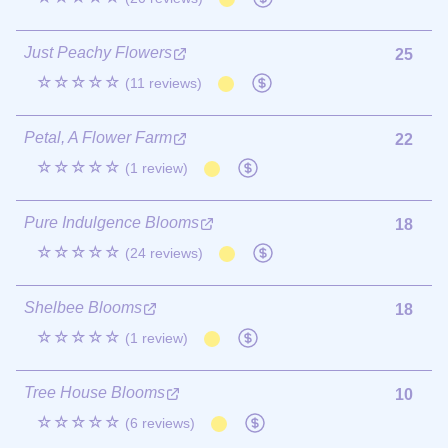
Just Peachy Flowers
25
☆☆☆☆☆
(11 reviews)
Petal, A Flower Farm
22
☆☆☆☆☆
(1 review)
Pure Indulgence Blooms
18
☆☆☆☆☆
(24 reviews)
Shelbee Blooms
18
☆☆☆☆☆
(1 review)
Tree House Blooms
10
☆☆☆☆☆
(6 reviews)