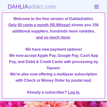
DAHLIA
addict.com
Welcome to the free version of DahliaAddict.
Only 50 cents a month ($5.99/year)
shows you 156
additional suppliers, hundreds more varieties,
and so much more
.
We have new payment options!
We now accept Apple Pay, Google Pay, Cash App
Pay, and Debit & Credit Cards with processing by
Square.
We're also now offering a multiyear subscription
with Check or Money Order by postal mail.
Already a subscriber?
Log in.