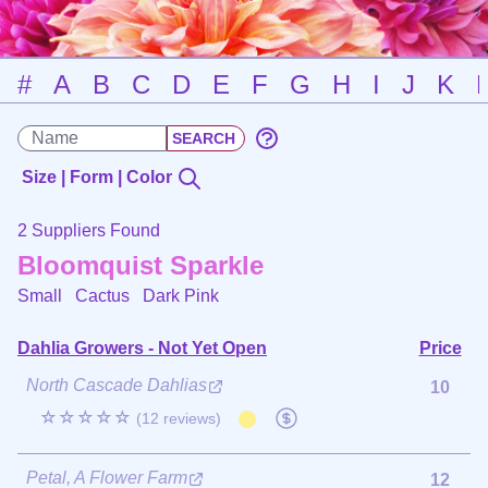
#
A
B
C
D
E
F
G
H
I
J
K
Size | Form | Color
2 Suppliers Found
Bloomquist Sparkle
Small Cactus
Dark Pink
Dahlia Growers - Not Yet Open
Price
North Cascade Dahlias
10
☆☆☆☆☆
(12 reviews)
Petal, A Flower Farm
12