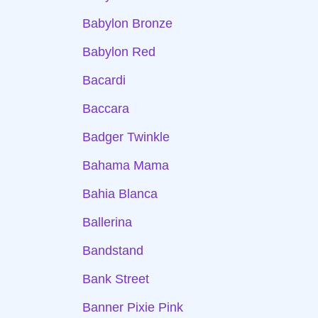
Babylon Bronze
Babylon Red
Bacardi
Baccara
Badger Twinkle
Bahama Mama
Bahia Blanca
Ballerina
Bandstand
Bank Street
Banner Pixie Pink