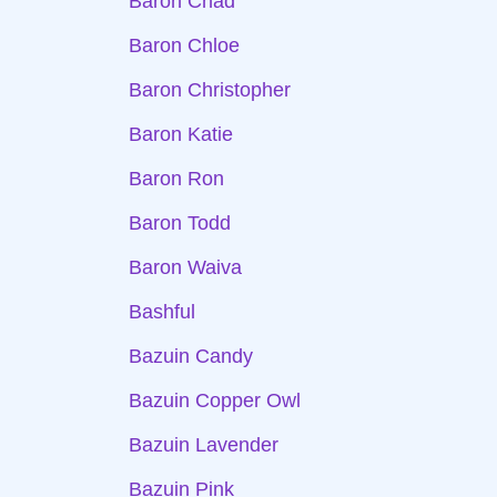
Baron Chad
Baron Chloe
Baron Christopher
Baron Katie
Baron Ron
Baron Todd
Baron Waiva
Bashful
Bazuin Candy
Bazuin Copper Owl
Bazuin Lavender
Bazuin Pink