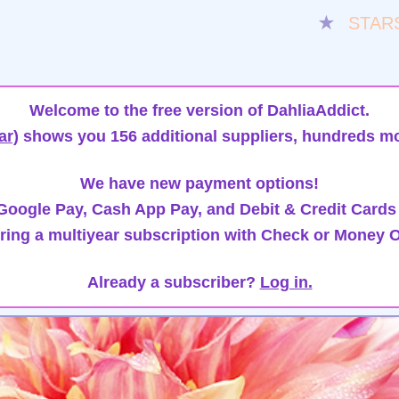
★
STAR
Welcome to the free version of DahliaAddict.
ar)
shows you 156 additional suppliers, hundreds mo
We have new payment options!
oogle Pay, Cash App Pay, and Debit & Credit Cards
ring a multiyear subscription with Check or Money O
Already a subscriber?
Log in.