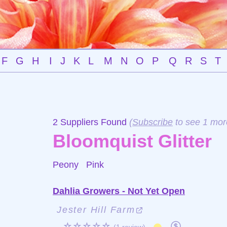
F
G
H
I
J
K
L
M
N
O
P
Q
R
S
T
2 Suppliers Found
(
Subscribe
to see 1 mor
Bloomquist Glitter
Peony
Pink
Dahlia Growers - Not Yet Open
Jester Hill Farm
☆☆☆☆☆