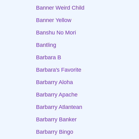
Banner Weird Child
Banner Yellow
Banshu No Mori
Bantling
Barbara B
Barbara's Favorite
Barbarry Aloha
Barbarry Apache
Barbarry Atlantean
Barbarry Banker
Barbarry Bingo