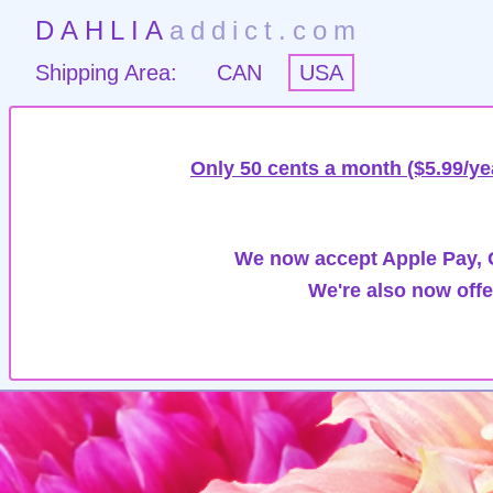
DAHLIA
addict.com
Shipping Area:
CAN
USA
Only 50 cents a month ($5.99/ye
We now accept Apple Pay, G
We're also now offe