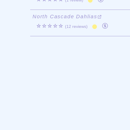
(1 review)
North Cascade Dahlias
☆☆☆☆☆
(12 reviews)