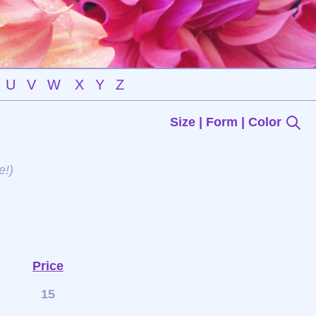
U
V
W
X
Y
Z
Size | Form | Color
e!)
Price
15