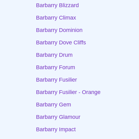
Barbarry Blizzard
Barbarry Climax
Barbarry Dominion
Barbarry Dove Cliffs
Barbarry Drum
Barbarry Forum
Barbarry Fusilier
Barbarry Fusilier - Orange
Barbarry Gem
Barbarry Glamour
Barbarry Impact