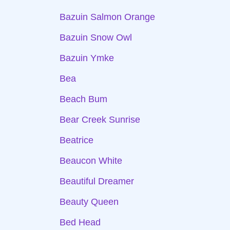
Bazuin Salmon Orange
Bazuin Snow Owl
Bazuin Ymke
Bea
Beach Bum
Bear Creek Sunrise
Beatrice
Beaucon White
Beautiful Dreamer
Beauty Queen
Bed Head