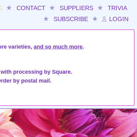
S
★
CONTACT
★
SUPPLIERS
★
TRIVIA
★
SUBSCRIBE
★
LOGIN
re varieties,
and so much more
.
 with processing by Square.
rder by postal mail.