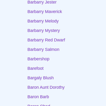
Barbarry Jester
Barbarry Maverick
Barbarry Melody
Barbarry Mystery
Barbarry Red Dwarf
Barbarry Salmon
Barbershop
Barefoot
Bargaly Blush
Baron Aunt Dorothy
Baron Barb