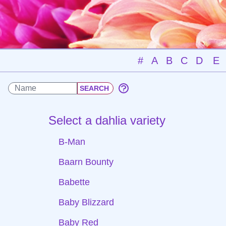
#
A
B
C
D
E
Select a dahlia variety
B-Man
Baarn Bounty
Babette
Baby Blizzard
Baby Red