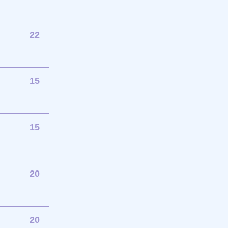
22
15
15
20
20