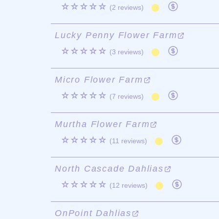
☆☆☆☆☆
(2 reviews)
Lucky Penny Flower Farm
☆☆☆☆☆
(3 reviews)
Micro Flower Farm
☆☆☆☆☆
(7 reviews)
Murtha Flower Farm
☆☆☆☆☆
(11 reviews)
North Cascade Dahlias
☆☆☆☆☆
(12 reviews)
OnPoint Dahlias