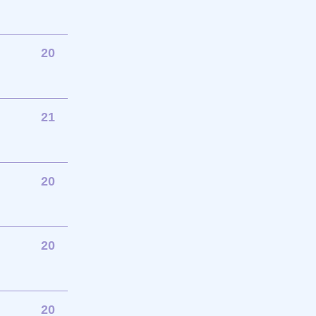
20
21
20
20
20