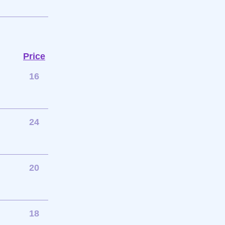
Price
16
24
20
18