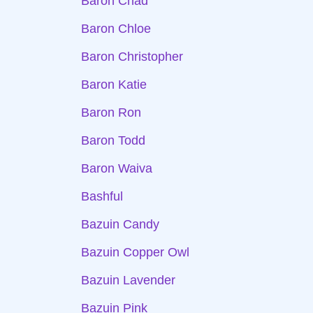
Baron Chad
Baron Chloe
Baron Christopher
Baron Katie
Baron Ron
Baron Todd
Baron Waiva
Bashful
Bazuin Candy
Bazuin Copper Owl
Bazuin Lavender
Bazuin Pink