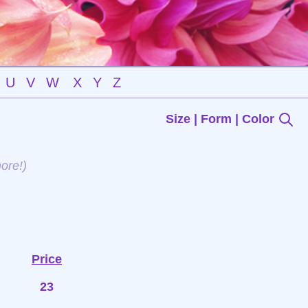
U
V
W
X
Y
Z
Size | Form | Color
ore!)
Price
23