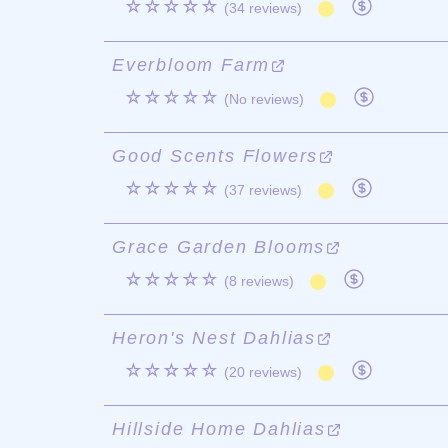
☆☆☆☆☆
(34 reviews)
Everbloom Farm
☆☆☆☆☆
(No reviews)
Good Scents Flowers
☆☆☆☆☆
(37 reviews)
Grace Garden Blooms
☆☆☆☆☆
(8 reviews)
Heron's Nest Dahlias
☆☆☆☆☆
(20 reviews)
Hillside Home Dahlias