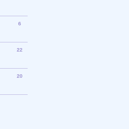
6
22
20