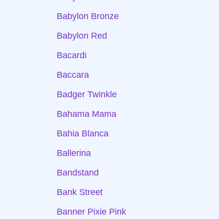
Babylon Bronze
Babylon Red
Bacardi
Baccara
Badger Twinkle
Bahama Mama
Bahia Blanca
Ballerina
Bandstand
Bank Street
Banner Pixie Pink