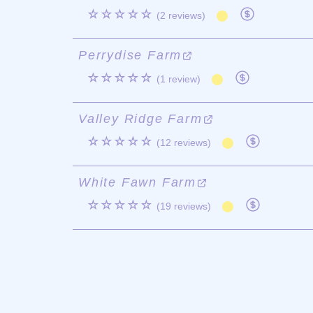
☆☆☆☆☆
(2 reviews)
Perrydise Farm
☆☆☆☆☆
(1 review)
Valley Ridge Farm
☆☆☆☆☆
(12 reviews)
White Fawn Farm
☆☆☆☆☆
(19 reviews)