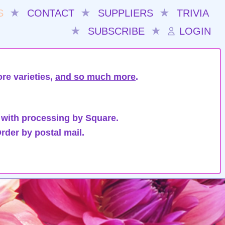
S
★
CONTACT
★
SUPPLIERS
★
TRIVIA
★
SUBSCRIBE
★
LOGIN
re varieties,
and so much more
.
 with processing by Square.
rder by postal mail.