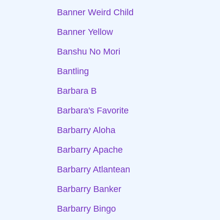
Banner Weird Child
Banner Yellow
Banshu No Mori
Bantling
Barbara B
Barbara's Favorite
Barbarry Aloha
Barbarry Apache
Barbarry Atlantean
Barbarry Banker
Barbarry Bingo