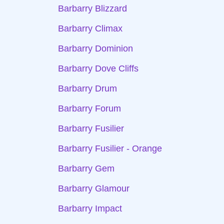
Barbarry Blizzard
Barbarry Climax
Barbarry Dominion
Barbarry Dove Cliffs
Barbarry Drum
Barbarry Forum
Barbarry Fusilier
Barbarry Fusilier - Orange
Barbarry Gem
Barbarry Glamour
Barbarry Impact