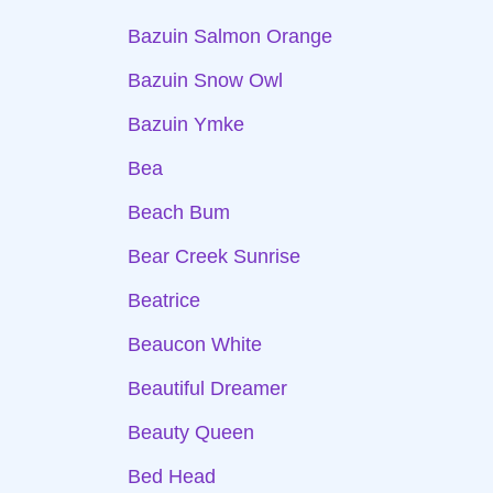
Bazuin Salmon Orange
Bazuin Snow Owl
Bazuin Ymke
Bea
Beach Bum
Bear Creek Sunrise
Beatrice
Beaucon White
Beautiful Dreamer
Beauty Queen
Bed Head