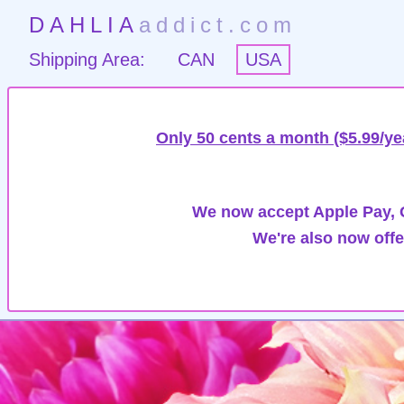
DAHLIA
addict.com
Shipping Area:
CAN
USA
Only 50 cents a month ($5.99/ye
We now accept Apple Pay, G
We're also now offe