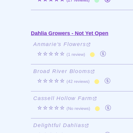
(27 reviews)
Dahlia Growers - Not Yet Open
Anmarie's Flowers
☆☆☆☆☆
(1 review)
Broad River Blooms
☆☆☆☆☆
(42 reviews)
Cassell Hollow Farm
☆☆☆☆☆
(No reviews)
Delightful Dahlias