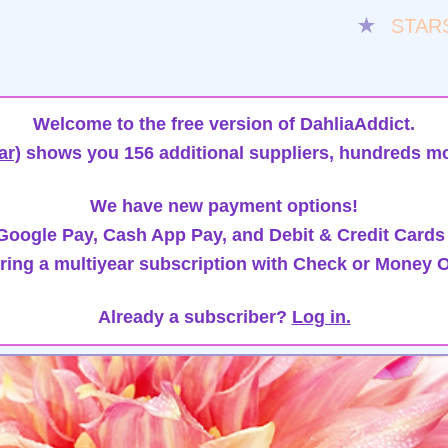
★
STAR
Welcome to the free version of DahliaAddict.
ar)
shows you 156 additional suppliers, hundreds mo
We have new payment options!
oogle Pay, Cash App Pay, and Debit & Credit Cards
ring a multiyear subscription with Check or Money O
Already a subscriber?
Log in.