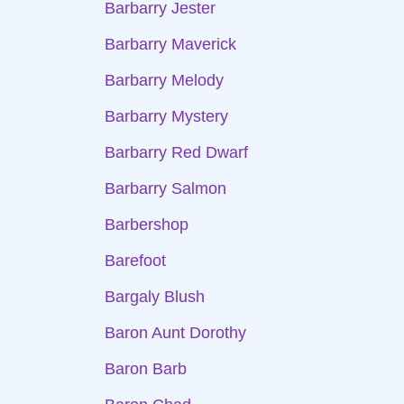
Barbarry Jester
Barbarry Maverick
Barbarry Melody
Barbarry Mystery
Barbarry Red Dwarf
Barbarry Salmon
Barbershop
Barefoot
Bargaly Blush
Baron Aunt Dorothy
Baron Barb