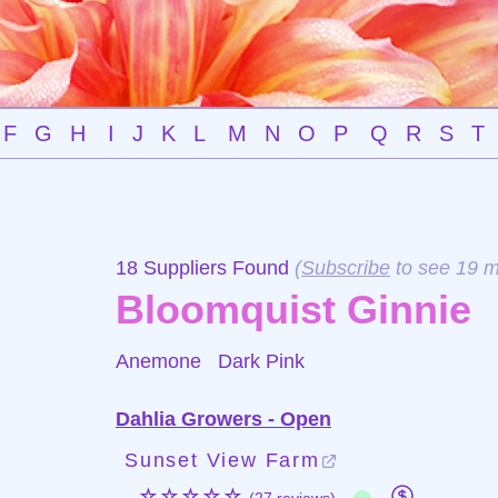
F
G
H
I
J
K
L
M
N
O
P
Q
R
S
T
18 Suppliers Found
(
Subscribe
to see 19 m
Bloomquist Ginnie
Anemone
Dark Pink
Dahlia Growers - Open
Sunset View Farm
☆☆☆☆☆