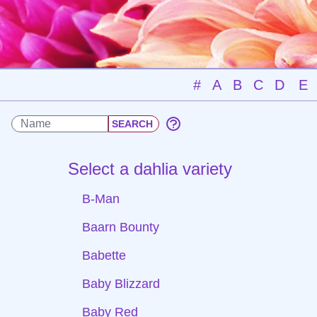
#
A
B
C
D
E
Select a dahlia variety
B-Man
Baarn Bounty
Babette
Baby Blizzard
Baby Red