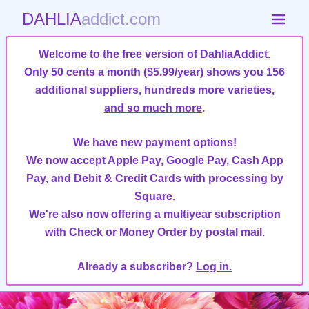
DAHLIA
addict.com
Welcome to the free version of DahliaAddict.
Only 50 cents a month ($5.99/year)
shows you 156
additional suppliers, hundreds more varieties,
and so much more
.
We have new payment options!
We now accept Apple Pay, Google Pay, Cash App
Pay, and Debit & Credit Cards with processing by
Square.
We're also now offering a multiyear subscription
with Check or Money Order by postal mail.
Already a subscriber?
Log in.