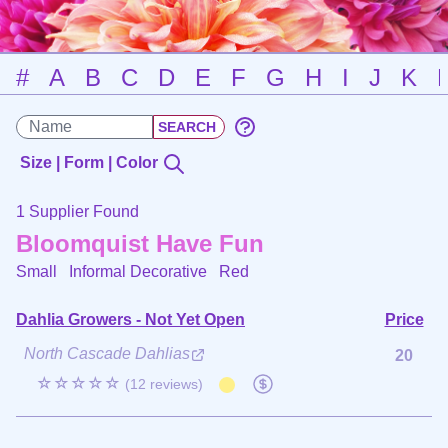
#
A
B
C
D
E
F
G
H
I
J
K
Size | Form | Color
1 Supplier Found
Bloomquist Have Fun
Small Informal Decorative
Red
Dahlia Growers - Not Yet Open
Price
North Cascade Dahlias
20
☆☆☆☆☆
(12 reviews)