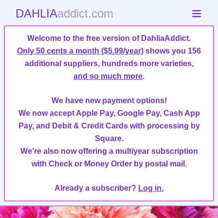
DAHLIA
addict.com
Welcome to the free version of DahliaAddict.
Only 50 cents a month ($5.99/year)
shows you 156
additional suppliers, hundreds more varieties,
and so much more
.
We have new payment options!
We now accept Apple Pay, Google Pay, Cash App
Pay, and Debit & Credit Cards with processing by
Square.
We're also now offering a multiyear subscription
with Check or Money Order by postal mail.
Already a subscriber?
Log in.