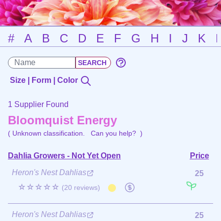
#
A
B
C
D
E
F
G
H
I
J
K
Size | Form | Color
1 Supplier Found
Bloomquist Energy
( Unknown classification.
Can you help?
)
Dahlia Growers - Not Yet Open
Price
Heron's Nest Dahlias
25
☆☆☆☆☆
(20 reviews)
Heron's Nest Dahlias
25