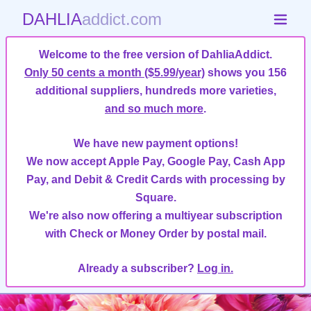
DAHLIA
addict.com
Welcome to the free version of DahliaAddict.
Only 50 cents a month ($5.99/year)
shows you 156
additional suppliers, hundreds more varieties,
and so much more
.
We have new payment options!
We now accept Apple Pay, Google Pay, Cash App
Pay, and Debit & Credit Cards with processing by
Square.
We're also now offering a multiyear subscription
with Check or Money Order by postal mail.
Already a subscriber?
Log in.