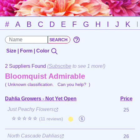
#
A
B
C
D
E
F
G
H
I
J
K
Size | Form | Color
2 Suppliers Found
(
Subscribe
to see 1 more!)
Bloomquist Admirable
( Unknown classification.
Can you help?
)
Dahlia Growers - Not Yet Open
Price
Just Peachy Flowers
25
☆☆☆☆☆
(11 reviews)
North Cascade Dahlias
26