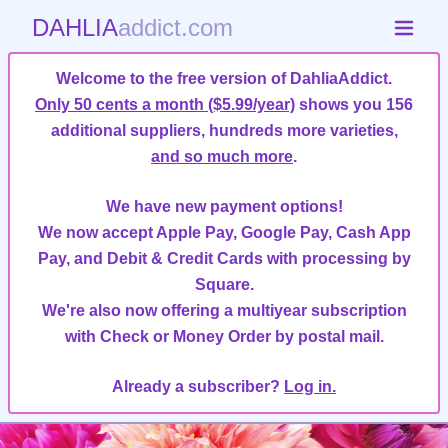
DAHLIA
addict.com
Welcome to the free version of DahliaAddict.
Only 50 cents a month ($5.99/year)
shows you 156
additional suppliers, hundreds more varieties,
and so much more
.
We have new payment options!
We now accept Apple Pay, Google Pay, Cash App
Pay, and Debit & Credit Cards with processing by
Square.
We're also now offering a multiyear subscription
with Check or Money Order by postal mail.
Already a subscriber?
Log in.