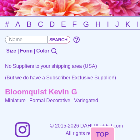
#
A
B
C
D
E
F
G
H
I
J
K
Size | Form | Color
No Suppliers to your shipping area (USA)
(But we do have a
Subscriber Exclusive
Supplier!)
Bloomquist Kevin G
Miniature Formal Decorative
Variegated
©
2015-2026 DAHLIAaddict.com
All rights reserved.
TOP