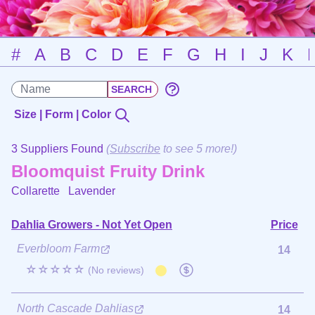
#
A
B
C
D
E
F
G
H
I
J
K
Size | Form | Color
3 Suppliers Found
(
Subscribe
to see 5 more!)
Bloomquist Fruity Drink
Collarette
Lavender
Dahlia Growers - Not Yet Open
Price
Everbloom Farm
14
☆☆☆☆☆
(No reviews)
North Cascade Dahlias
14