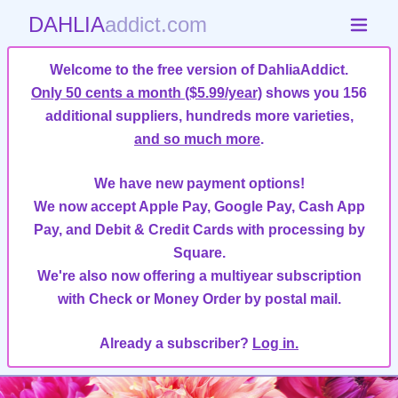
DAHLIA
addict.com
Welcome to the free version of DahliaAddict.
Only 50 cents a month ($5.99/year)
shows you 156
additional suppliers, hundreds more varieties,
and so much more
.
We have new payment options!
We now accept Apple Pay, Google Pay, Cash App
Pay, and Debit & Credit Cards with processing by
Square.
We're also now offering a multiyear subscription
with Check or Money Order by postal mail.
Already a subscriber?
Log in.