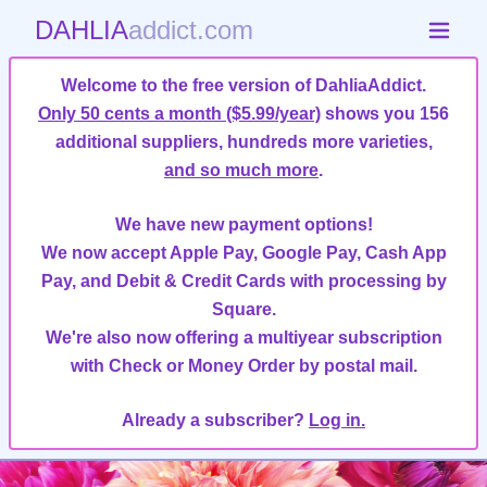
DAHLIA
addict.com
Welcome to the free version of DahliaAddict.
Only 50 cents a month ($5.99/year)
shows you 156
additional suppliers, hundreds more varieties,
and so much more
.
We have new payment options!
We now accept Apple Pay, Google Pay, Cash App
Pay, and Debit & Credit Cards with processing by
Square.
We're also now offering a multiyear subscription
with Check or Money Order by postal mail.
Already a subscriber?
Log in.