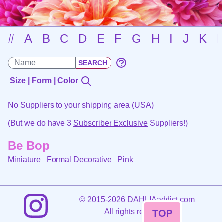
#
A
B
C
D
E
F
G
H
I
J
K
Size | Form | Color
No Suppliers to your shipping area (USA)
(But we do have 3
Subscriber Exclusive
Suppliers!)
Be Bop
Miniature Formal Decorative
Pink
©
2015-2026 DAHLIAaddict.com
All rights reserved.
TOP