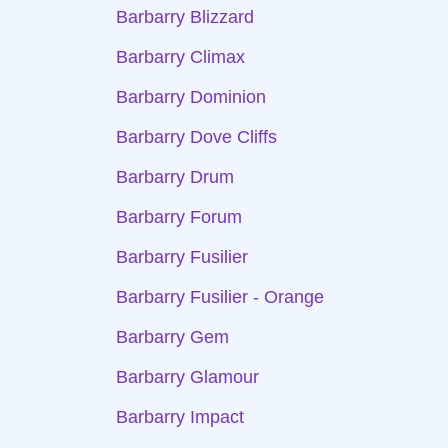
Barbarry Blizzard
Barbarry Climax
Barbarry Dominion
Barbarry Dove Cliffs
Barbarry Drum
Barbarry Forum
Barbarry Fusilier
Barbarry Fusilier - Orange
Barbarry Gem
Barbarry Glamour
Barbarry Impact