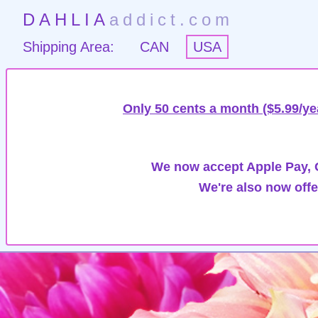
DAHLIA
addict.com
Shipping Area:
CAN
USA
Only 50 cents a month ($5.99/ye
We now accept Apple Pay, G
We're also now offe