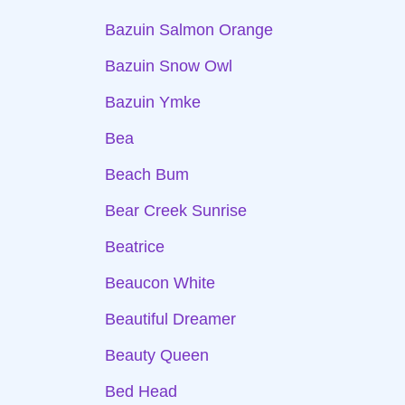
Bazuin Salmon Orange
Bazuin Snow Owl
Bazuin Ymke
Bea
Beach Bum
Bear Creek Sunrise
Beatrice
Beaucon White
Beautiful Dreamer
Beauty Queen
Bed Head