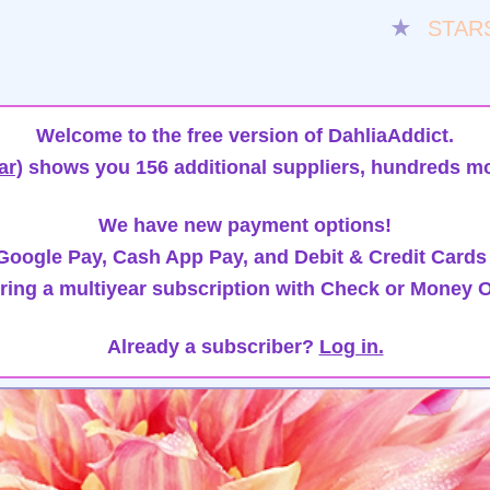
★
STAR
Welcome to the free version of DahliaAddict.
ar)
shows you 156 additional suppliers, hundreds mo
We have new payment options!
oogle Pay, Cash App Pay, and Debit & Credit Cards
ring a multiyear subscription with Check or Money O
Already a subscriber?
Log in.