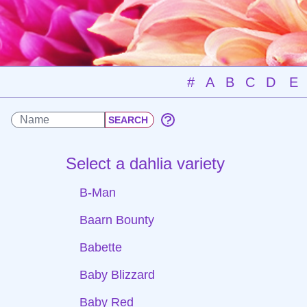
#
A
B
C
D
E
Select a dahlia variety
B-Man
Baarn Bounty
Babette
Baby Blizzard
Baby Red