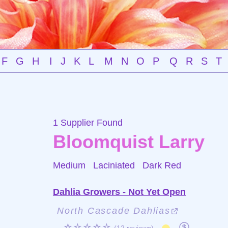
F
G
H
I
J
K
L
M
N
O
P
Q
R
S
T
1 Supplier Found
Bloomquist Larry
Medium Laciniated
Dark Red
Dahlia Growers - Not Yet Open
North Cascade Dahlias
☆☆☆☆☆