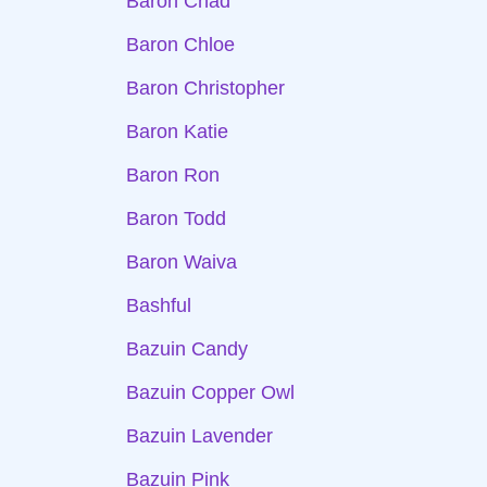
Baron Chad
Baron Chloe
Baron Christopher
Baron Katie
Baron Ron
Baron Todd
Baron Waiva
Bashful
Bazuin Candy
Bazuin Copper Owl
Bazuin Lavender
Bazuin Pink