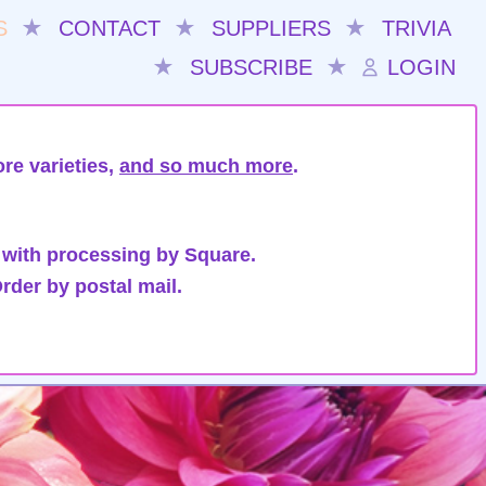
S
★
CONTACT
★
SUPPLIERS
★
TRIVIA
★
SUBSCRIBE
★
LOGIN
re varieties,
and so much more
.
 with processing by Square.
rder by postal mail.