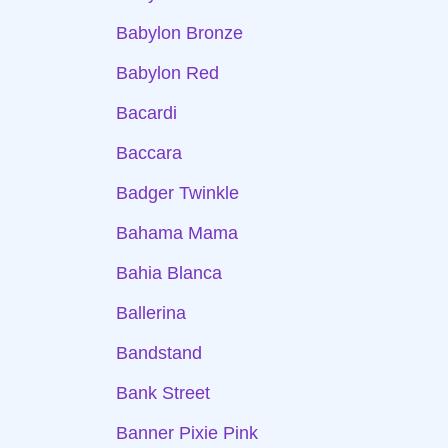
Babylon Bronze
Babylon Red
Bacardi
Baccara
Badger Twinkle
Bahama Mama
Bahia Blanca
Ballerina
Bandstand
Bank Street
Banner Pixie Pink