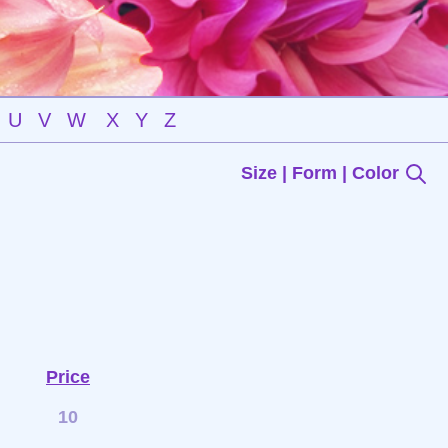
U
V
W
X
Y
Z
Size | Form | Color
Price
10