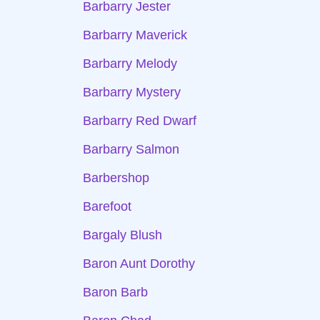
Barbarry Jester
Barbarry Maverick
Barbarry Melody
Barbarry Mystery
Barbarry Red Dwarf
Barbarry Salmon
Barbershop
Barefoot
Bargaly Blush
Baron Aunt Dorothy
Baron Barb