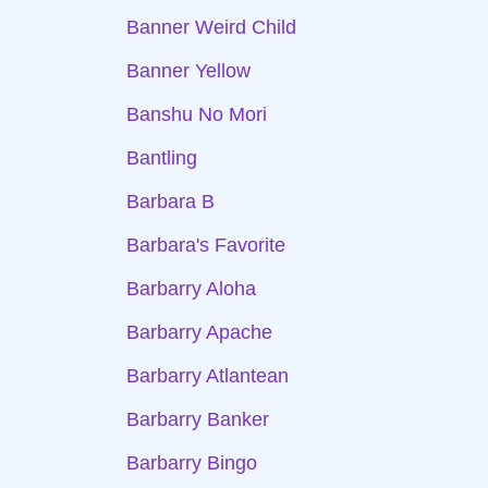
Banner Weird Child
Banner Yellow
Banshu No Mori
Bantling
Barbara B
Barbara's Favorite
Barbarry Aloha
Barbarry Apache
Barbarry Atlantean
Barbarry Banker
Barbarry Bingo