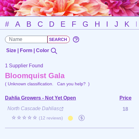
#
A
B
C
D
E
F
G
H
I
J
K
Size | Form | Color
1 Supplier Found
Bloomquist Gala
( Unknown classification.
Can you help?
)
Dahlia Growers - Not Yet Open
Price
North Cascade Dahlias
18
☆☆☆☆☆
(12 reviews)