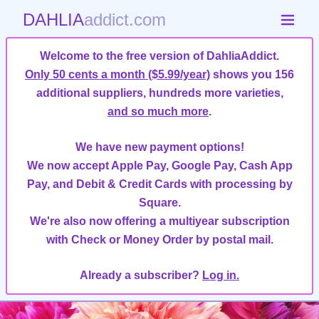
DAHLIA
addict.com
Welcome to the free version of DahliaAddict.
Only 50 cents a month ($5.99/year)
shows you 156
additional suppliers, hundreds more varieties,
and so much more
.
We have new payment options!
We now accept Apple Pay, Google Pay, Cash App
Pay, and Debit & Credit Cards with processing by
Square.
We're also now offering a multiyear subscription
with Check or Money Order by postal mail.
Already a subscriber?
Log in.