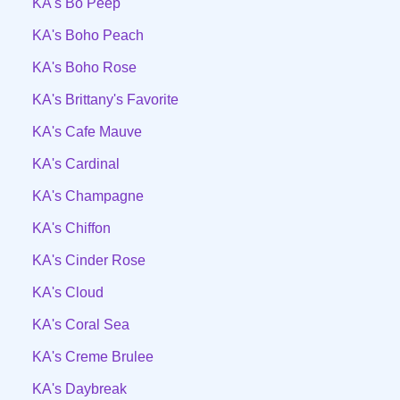
KA's Bo Peep
KA's Boho Peach
KA's Boho Rose
KA's Brittany's Favorite
KA's Cafe Mauve
KA's Cardinal
KA's Champagne
KA's Chiffon
KA's Cinder Rose
KA's Cloud
KA's Coral Sea
KA's Creme Brulee
KA's Daybreak