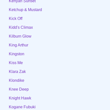
Kenyan Sunset
Ketchup & Mustard
Kick Off
Kidd's Climax
Kilburn Glow
King Arthur
Kingston
Kiss Me
Klara Zak
Klondike
Knee Deep
Knight Hawk
Kogane Fubuki