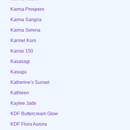
Karma Prospero
Karma Sangria
Karma Serena
Karmel Korn
Karras 150
Kasasagi
Kasuga
Katherine's Sunset
Kathleen
Kaylee Jade
KDF Buttercream Glow
KDF Flora Aurora