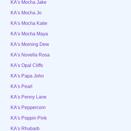
KA's Mocha Jake
KA's Mocha Jo
KA's Mocha Katie
KA's Mocha Maya
KA's Morning Dew
KA's Novella Rosa
KA's Opal Cliffs
KA's Papa John
KA's Pearl
KA's Penny Lane
KA's Peppercorn
KA's Poppin Pink
KA's Rhubarb