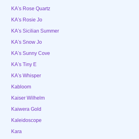
KA's Rose Quartz
KA's Rosie Jo
KA's Sicilian Summer
KA's Snow Jo
KA's Sunny Cove
KA's Tiny E
KA's Whisper
Kabloom
Kaiser Wilhelm
Kaiwera Gold
Kaleidoscope
Kara