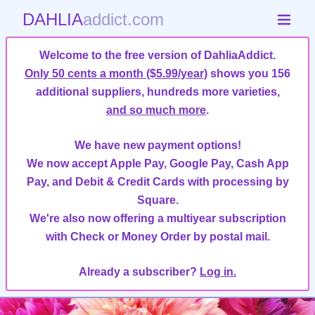
DAHLIA
addict.com
Welcome to the free version of DahliaAddict.
Only 50 cents a month ($5.99/year)
shows you 156
additional suppliers, hundreds more varieties,
and so much more
.
We have new payment options!
We now accept Apple Pay, Google Pay, Cash App
Pay, and Debit & Credit Cards with processing by
Square.
We're also now offering a multiyear subscription
with Check or Money Order by postal mail.
Already a subscriber?
Log in.