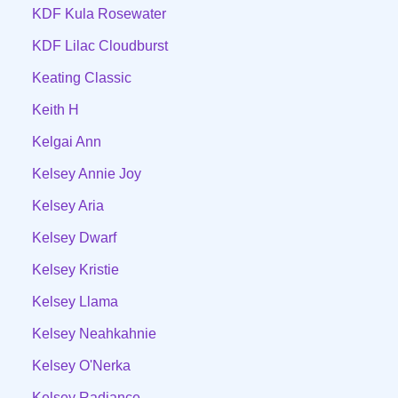
KDF Kula Rosewater
KDF Lilac Cloudburst
Keating Classic
Keith H
Kelgai Ann
Kelsey Annie Joy
Kelsey Aria
Kelsey Dwarf
Kelsey Kristie
Kelsey Llama
Kelsey Neahkahnie
Kelsey O'Nerka
Kelsey Radiance