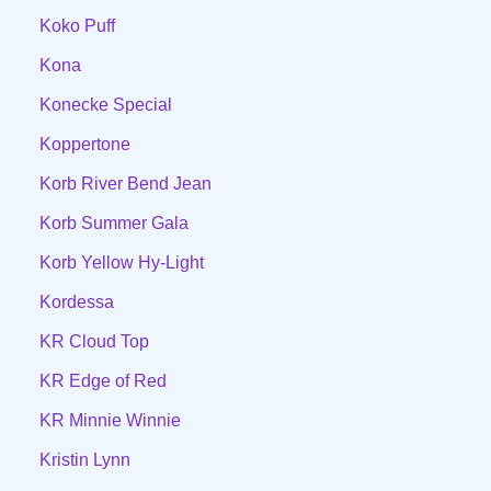
Koko Puff
Kona
Konecke Special
Koppertone
Korb River Bend Jean
Korb Summer Gala
Korb Yellow Hy-Light
Kordessa
KR Cloud Top
KR Edge of Red
KR Minnie Winnie
Kristin Lynn