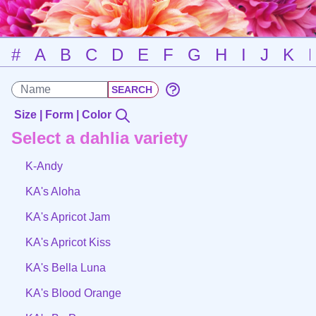
#
A
B
C
D
E
F
G
H
I
J
K
Size | Form | Color
Select a dahlia variety
K-Andy
KA's Aloha
KA's Apricot Jam
KA's Apricot Kiss
KA's Bella Luna
KA's Blood Orange