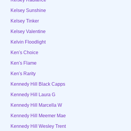
Kelsey Sunshine
Kelsey Tinker
Kelsey Valentine
Kelvin Floodlight
Ken's Choice
Ken's Flame
Ken's Rarity
Kennedy Hill Black Capps
Kennedy Hill Laura G
Kennedy Hill Marcella W
Kennedy Hill Meemer Mae
Kennedy Hill Wesley Trent