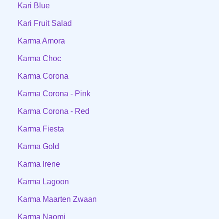
Kari Blue
Kari Fruit Salad
Karma Amora
Karma Choc
Karma Corona
Karma Corona - Pink
Karma Corona - Red
Karma Fiesta
Karma Gold
Karma Irene
Karma Lagoon
Karma Maarten Zwaan
Karma Naomi