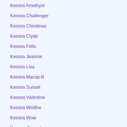
Kenora Amethyst
Kenora Challenger
Kenora Christmas
Kenora Clyde
Kenora Frills
Kenora Jeannie
Kenora Lisa
Kenora Macop-B
Kenora Sunset
Kenora Valentine
Kenora Wildfire
Kenora Wow