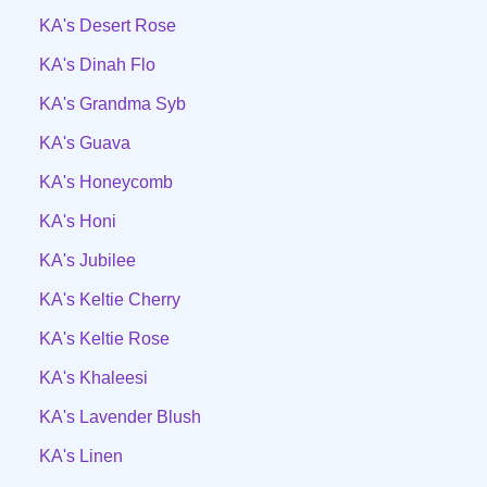
KA's Desert Rose
KA's Dinah Flo
KA's Grandma Syb
KA's Guava
KA's Honeycomb
KA's Honi
KA's Jubilee
KA's Keltie Cherry
KA's Keltie Rose
KA's Khaleesi
KA's Lavender Blush
KA's Linen