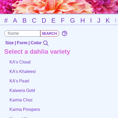
#
A
B
C
D
E
F
G
H
I
J
K
Size | Form | Color
Select a dahlia variety
KA's Cloud
KA's Khaleesi
KA's Pearl
Kaiwera Gold
Karma Choc
Karma Prospero