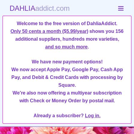
DAHLIA
addict.com
Welcome to the free version of DahliaAddict.
Only 50 cents a month ($5.99/year)
shows you 156
additional suppliers, hundreds more varieties,
and so much more
.
We have new payment options!
We now accept Apple Pay, Google Pay, Cash App
Pay, and Debit & Credit Cards with processing by
Square.
We're also now offering a multiyear subscription
with Check or Money Order by postal mail.
Already a subscriber?
Log in.