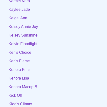
Karmel Korn
Kaylee Jade
Kelgai Ann
Kelsey Annie Joy
Kelsey Sunshine
Kelvin Floodlight
Ken's Choice
Ken's Flame
Kenora Frills
Kenora Lisa
Kenora Macop-B
Kick Off
Kidd's Climax