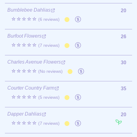
Bumblebee Dahlias
20
☆☆☆☆☆
(6 reviews)
Burfoot Flowers
26
☆☆☆☆☆
(7 reviews)
Charles Avenue Flowers
30
☆☆☆☆☆
(No reviews)
Courter Country Farm
35
☆☆☆☆☆
(5 reviews)
Dapper Dahlias
20
☆☆☆☆☆
(7 reviews)