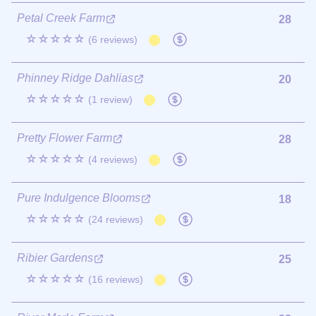
Petal Creek Farm
28
☆☆☆☆☆
(6 reviews)
Phinney Ridge Dahlias
20
☆☆☆☆☆
(1 review)
Pretty Flower Farm
28
☆☆☆☆☆
(4 reviews)
Pure Indulgence Blooms
18
☆☆☆☆☆
(24 reviews)
Ribier Gardens
25
☆☆☆☆☆
(16 reviews)