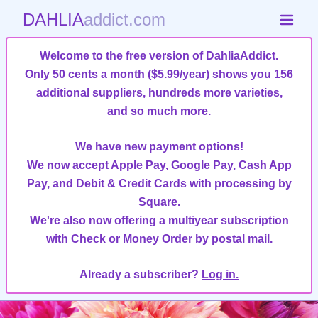
DAHLIA
addict.com
Welcome to the free version of DahliaAddict.
Only 50 cents a month ($5.99/year)
shows you 156
additional suppliers, hundreds more varieties,
and so much more
.
We have new payment options!
We now accept Apple Pay, Google Pay, Cash App
Pay, and Debit & Credit Cards with processing by
Square.
We're also now offering a multiyear subscription
with Check or Money Order by postal mail.
Already a subscriber?
Log in.