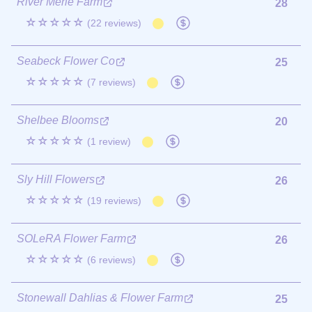
River Merle Farm
28
☆☆☆☆☆
(22 reviews)
Seabeck Flower Co
25
☆☆☆☆☆
(7 reviews)
Shelbee Blooms
20
☆☆☆☆☆
(1 review)
Sly Hill Flowers
26
☆☆☆☆☆
(19 reviews)
SOLeRA Flower Farm
26
☆☆☆☆☆
(6 reviews)
Stonewall Dahlias & Flower Farm
25