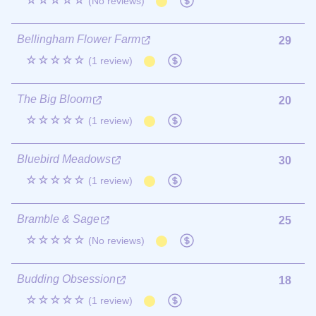
☆☆☆☆☆
(No reviews)
Bellingham Flower Farm
29
☆☆☆☆☆
(1 review)
The Big Bloom
20
☆☆☆☆☆
(1 review)
Bluebird Meadows
30
☆☆☆☆☆
(1 review)
Bramble & Sage
25
☆☆☆☆☆
(No reviews)
Budding Obsession
18
☆☆☆☆☆
(1 review)