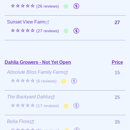
☆☆☆☆☆
(26 reviews)
Sunset View Farm
27
☆☆☆☆☆
(27 reviews)
Dahlia Growers - Not Yet Open
Price
Absolute Bliss Family Farm
15
☆☆☆☆☆
(6 reviews)
The Backyard Dahlia
25
☆☆☆☆☆
(17 reviews)
Bella Flora
35