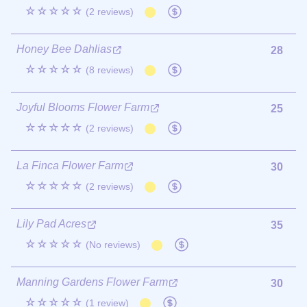
☆☆☆☆☆
(2 reviews)
Honey Bee Dahlias
28
☆☆☆☆☆
(8 reviews)
Joyful Blooms Flower Farm
25
☆☆☆☆☆
(2 reviews)
La Finca Flower Farm
30
☆☆☆☆☆
(2 reviews)
Lily Pad Acres
35
☆☆☆☆☆
(No reviews)
Manning Gardens Flower Farm
30
☆☆☆☆☆
(1 review)