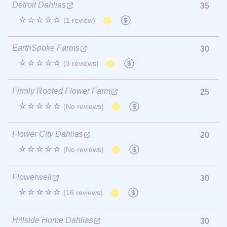
Detroit Dahlias
35
☆☆☆☆☆
(1 review)
EarthSpoke Farms
30
☆☆☆☆☆
(3 reviews)
Firmly Rooted Flower Farm
25
☆☆☆☆☆
(No reviews)
Flower City Dahlias
20
☆☆☆☆☆
(No reviews)
Flowerwell
30
☆☆☆☆☆
(16 reviews)
Hillside Home Dahlias
30