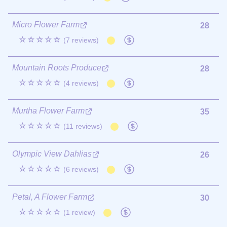
Micro Flower Farm
28
☆☆☆☆☆
(7 reviews)
Mountain Roots Produce
28
☆☆☆☆☆
(4 reviews)
Murtha Flower Farm
35
☆☆☆☆☆
(11 reviews)
Olympic View Dahlias
26
☆☆☆☆☆
(6 reviews)
Petal, A Flower Farm
30
☆☆☆☆☆
(1 review)