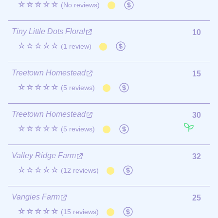
☆☆☆☆☆
(No reviews)
Tiny Little Dots Floral
10
☆☆☆☆☆
(1 review)
Treetown Homestead
15
☆☆☆☆☆
(5 reviews)
Treetown Homestead
30
☆☆☆☆☆
(5 reviews)
Valley Ridge Farm
32
☆☆☆☆☆
(12 reviews)
Vangies Farm
25
☆☆☆☆☆
(15 reviews)