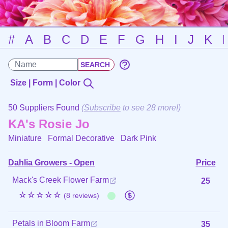
#
A
B
C
D
E
F
G
H
I
J
K
Size | Form | Color
50 Suppliers Found
(
Subscribe
to see 28 more!)
KA's Rosie Jo
Miniature Formal Decorative
Dark Pink
Dahlia Growers - Open
Price
Mack's Creek Flower Farm
25
☆☆☆☆☆
(8 reviews)
Petals in Bloom Farm
35