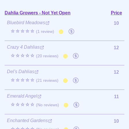
Dahlia Growers - Not Yet Open
Price
Bluebird Meadows
10
☆☆☆☆☆
(1 review)
Crazy 4 Dahlias
12
☆☆☆☆☆
(20 reviews)
Del's Dahlias
12
☆☆☆☆☆
(21 reviews)
Emerald Angel
11
☆☆☆☆☆
(No reviews)
Enchanted Gardens
10