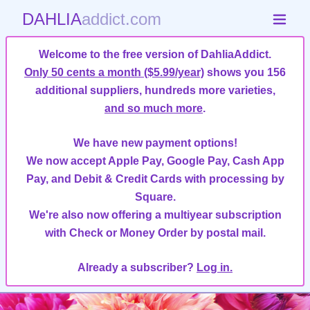
DAHLIA
addict.com
Welcome to the free version of DahliaAddict.
Only 50 cents a month ($5.99/year)
shows you 156
additional suppliers, hundreds more varieties,
and so much more
.
We have new payment options!
We now accept Apple Pay, Google Pay, Cash App
Pay, and Debit & Credit Cards with processing by
Square.
We're also now offering a multiyear subscription
with Check or Money Order by postal mail.
Already a subscriber?
Log in.