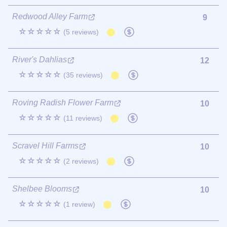
Redwood Alley Farm
9
☆☆☆☆☆
(5 reviews)
River's Dahlias
12
☆☆☆☆☆
(35 reviews)
Roving Radish Flower Farm
10
☆☆☆☆☆
(11 reviews)
Scravel Hill Farms
10
☆☆☆☆☆
(2 reviews)
Shelbee Blooms
10
☆☆☆☆☆
(1 review)