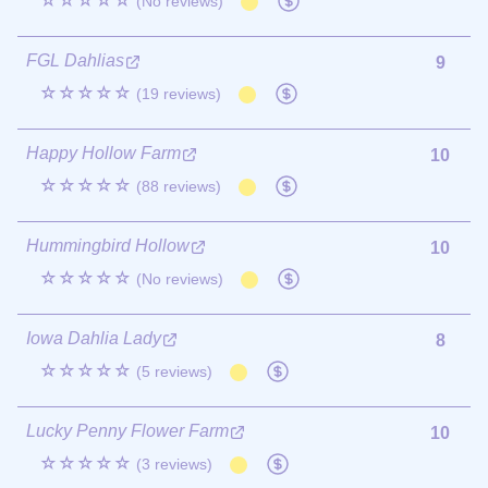
☆☆☆☆☆
(No reviews)
FGL Dahlias
9
☆☆☆☆☆
(19 reviews)
Happy Hollow Farm
10
☆☆☆☆☆
(88 reviews)
Hummingbird Hollow
10
☆☆☆☆☆
(No reviews)
Iowa Dahlia Lady
8
☆☆☆☆☆
(5 reviews)
Lucky Penny Flower Farm
10
☆☆☆☆☆
(3 reviews)