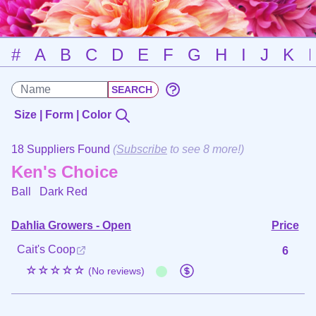
#
A
B
C
D
E
F
G
H
I
J
K
Size | Form | Color
18 Suppliers Found
(
Subscribe
to see 8 more!)
Ken's Choice
Ball
Dark Red
Dahlia Growers - Open
Price
Cait's Coop
6
☆☆☆☆☆
(No reviews)