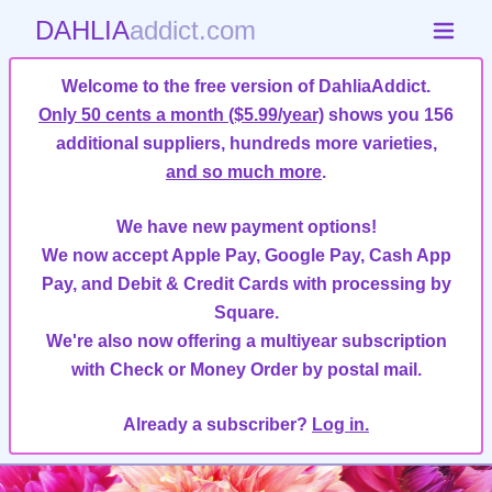
DAHLIA
addict.com
Welcome to the free version of DahliaAddict.
Only 50 cents a month ($5.99/year)
shows you 156
additional suppliers, hundreds more varieties,
and so much more
.
We have new payment options!
We now accept Apple Pay, Google Pay, Cash App
Pay, and Debit & Credit Cards with processing by
Square.
We're also now offering a multiyear subscription
with Check or Money Order by postal mail.
Already a subscriber?
Log in.