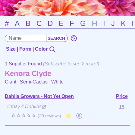
#
A
B
C
D
E
F
G
H
I
J
K
Size | Form | Color
1 Supplier Found
(
Subscribe
to see 2 more!)
Kenora Clyde
Giant Semi-Cactus
White
Dahlia Growers - Not Yet Open
Price
Crazy 4 Dahlias
15
☆☆☆☆☆
(20 reviews)