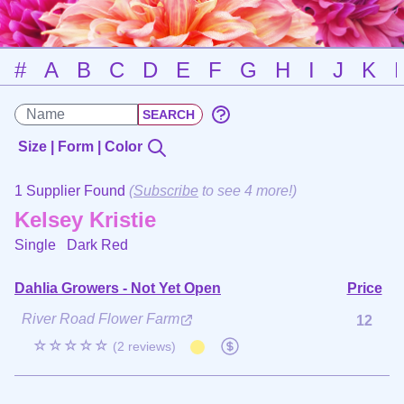
#
A
B
C
D
E
F
G
H
I
J
K
Size | Form | Color
1 Supplier Found
(
Subscribe
to see 4 more!)
Kelsey Kristie
Single
Dark Red
Dahlia Growers - Not Yet Open
Price
River Road Flower Farm
12
☆☆☆☆☆
(2 reviews)