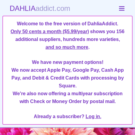
DAHLIA
addict.com
Welcome to the free version of DahliaAddict.
Only 50 cents a month ($5.99/year)
shows you 156
additional suppliers, hundreds more varieties,
and so much more
.
We have new payment options!
We now accept Apple Pay, Google Pay, Cash App
Pay, and Debit & Credit Cards with processing by
Square.
We're also now offering a multiyear subscription
with Check or Money Order by postal mail.
Already a subscriber?
Log in.