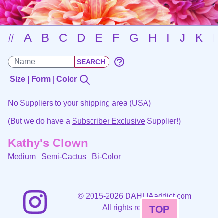
#
A
B
C
D
E
F
G
H
I
J
K
Size | Form | Color
No Suppliers to your shipping area (USA)
(But we do have a
Subscriber Exclusive
Supplier!)
Kathy's Clown
Medium Semi-Cactus
Bi-Color
©
2015-2026 DAHLIAaddict.com
All rights reserved.
TOP