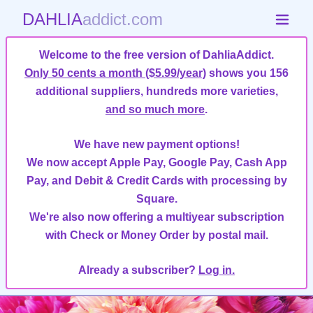
DAHLIA
addict.com
Welcome to the free version of DahliaAddict.
Only 50 cents a month ($5.99/year)
shows you 156
additional suppliers, hundreds more varieties,
and so much more
.
We have new payment options!
We now accept Apple Pay, Google Pay, Cash App
Pay, and Debit & Credit Cards with processing by
Square.
We're also now offering a multiyear subscription
with Check or Money Order by postal mail.
Already a subscriber?
Log in.